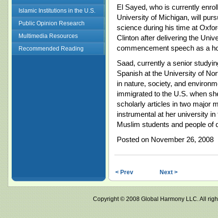
El Sayed, who is currently enrol
Islamic Institutions in the U.S.
University of Michigan, will pur
Public Opinion Research
science during his time at Oxfor
Multimedia Resources
Clinton after delivering the Univ
commencement speech as a hope 
Recommended Reading
Saad, currently a senior studyi
Spanish at the University of Nor
in nature, society, and environm
immigrated to the U.S. when sh
scholarly articles in two major 
instrumental at her university in 
Muslim students and people of di
Posted on November 26, 2008
< Prev
Next >
Copyright © 2008 Global Harmony LLC. All