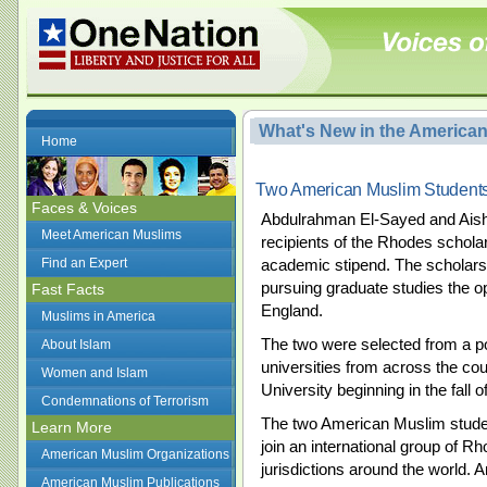
What's New in the America
Home
Two American Muslim Student
Faces & Voices
Abdulrahman El-Sayed and Aish
Meet American Muslims
recipients of the Rhodes scholar
Find an Expert
academic stipend. The scholars
pursuing graduate studies the op
Fast Facts
England.
Muslims in America
The two were selected from a p
About Islam
universities from across the cou
Women and Islam
University beginning in the fall o
Condemnations of Terrorism
The two American Muslim studen
Learn More
join an international group of R
American Muslim Organizations
jurisdictions around the world. 
American Muslim Publications