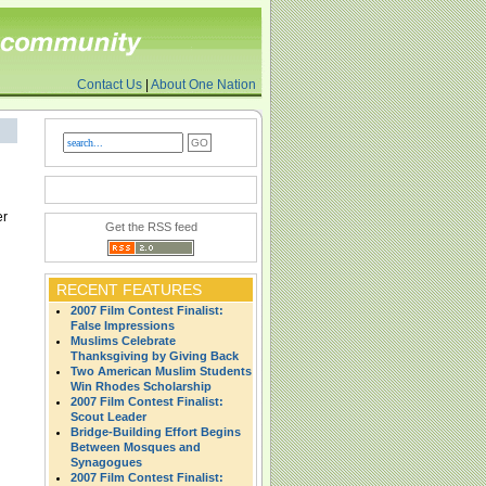
Contact Us
|
About One Nation
er
Get the RSS feed
RECENT FEATURES
2007 Film Contest Finalist:
False Impressions
Muslims Celebrate
Thanksgiving by Giving Back
Two American Muslim Students
Win Rhodes Scholarship
2007 Film Contest Finalist:
Scout Leader
Bridge-Building Effort Begins
Between Mosques and
Synagogues
2007 Film Contest Finalist: