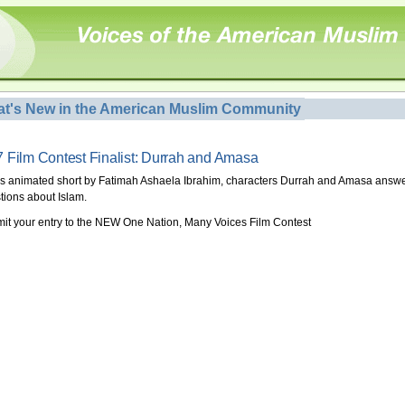
t's New in the American Muslim Community
 Film Contest Finalist: Durrah and Amasa
his animated short by Fatimah Ashaela Ibrahim, characters Durrah and Amasa answ
tions about Islam.
it your entry to the NEW One Nation, Many Voices Film Contest