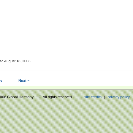
ed August 18, 2008
ev
Next >
 2008 Global Harmony LLC. All rights reserved.
site credits
|
privacy policy