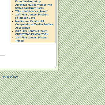
From the Ground Up
American Muslim Women Win
State Legislature Seats
"The third time’s a charm"
2007 Film Contest Finalist:
Forbidden Love
Muslims on Capitol Hill:
Congressional Muslim Staffers
Association
2007 Film Contest Finalist:
CHRISTMAS IN NEW YORK
2007 Film Contest Finalist:
Transit
|
terms of use