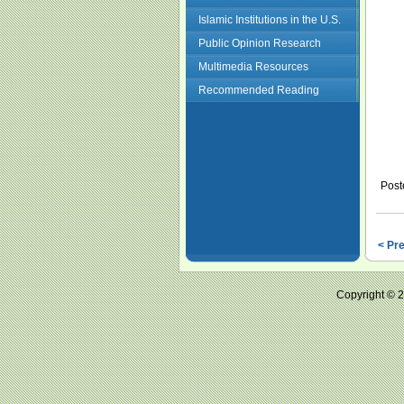
Islamic Institutions in the U.S.
Public Opinion Research
Multimedia Resources
Recommended Reading
Post
< Pr
Copyright ©