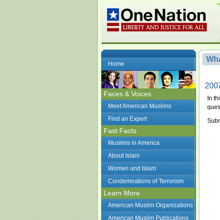
Wha
Home
2007
Faces & Voices
In t
Meet American Muslims
ques
Find an Expert
Subm
Fast Facts
Muslims in America
About Islam
Women and Islam
Condemnations of Terrorism
Learn More
American Muslim Organizations
American Muslim Publications