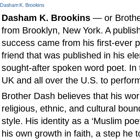
Dasham K. Brookins
Dasham K. Brookins
— or Brothe
from Brooklyn, New York. A publishe
success came from his first-ever 
friend that was published in his el
sought-after spoken word poet. In 
UK and all over the U.S. to perform
Brother Dash believes that his wor
religious, ethnic, and cultural boun
style. His identity as a ‘Muslim p
his own growth in faith, a step he t