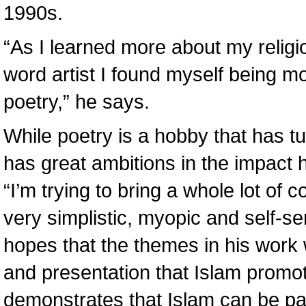
1990s.
“As I learned more about my relig
word artist I found myself being mo
poetry,” he says.
While poetry is a hobby that has t
has great ambitions in the impact 
“I’m trying to bring a whole lot of c
very simplistic, myopic and self-s
hopes that the themes in his work wi
and presentation that Islam promote
demonstrates that Islam can be part