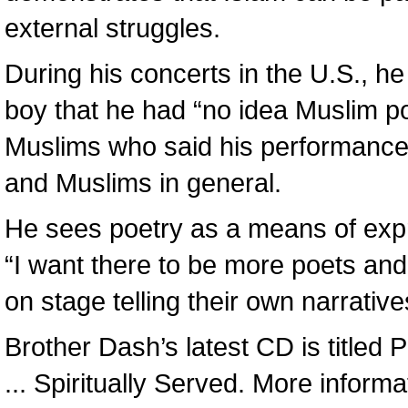
external struggles.
During his concerts in the U.S., h
boy that he had “no idea Muslim po
Muslims who said his performance 
and Muslims in general.
He sees poetry as a means of expr
“I want there to be more poets and 
on stage telling their own narrative
Brother Dash’s latest CD is titled
... Spiritually Served. More infor