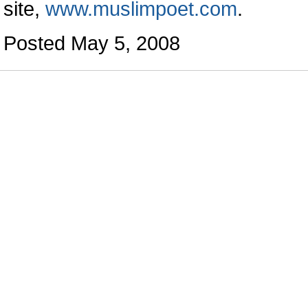
site,
www.muslimpoet.com
.
Posted May 5, 2008