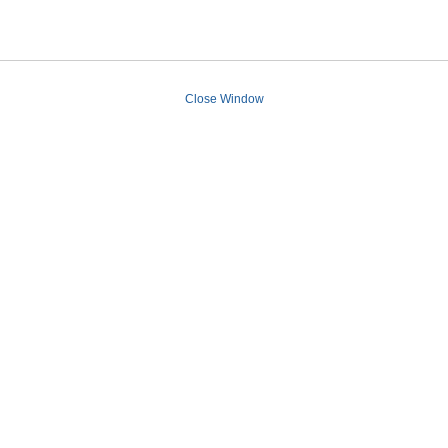
Close Window