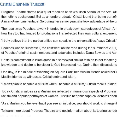
Cristal Chanelle Truscott
Progress Theatre started as a quiet rebellion at NYU’s Tisch School of the Arts.
Cr
their ethnic background. But as an undergraduate, Cristal found that being part of
African-American heritage. So during her senior year, she took advantage of the op
The result was Peaches, a work intended to break down stereotypes of African-A
how they too had longed for productions that reflected their own cultural experi
"I truly believe that the particularities can speak to the universalities," says Cristal
Peaches was so successful, the cast went on the road during the summer of 2001
of Peaches' original cast members, and today also includes Dana Bowles and Aaro
Cristal’s commitment to Islam arose in a somewhat similar fashion to her theater g
knowledge and desire to be closer to God impressed her. During their discussions, 
One day, in the middle of Washington Square Park, her Muslim friends asked her if
Muslim friends as witnesses, Cristal embraced Islam.
"I didn’t plan to become a Muslim when I became a Muslim," Cristal recalls. "I didn’
Today, Cristal’s values as a Muslim are reflected in numerous aspects of Progress 
racism and popular portrayals of women. Just like her philosophical debates about Is
"As a Muslim, you believe that if you see an injustice, you should work to change it
To learn more about Progress Theatre and get information about its touring schedu