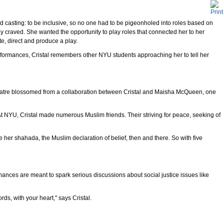
casting: to be inclusive, so no one had to be pigeonholed into roles based on
ly craved. She wanted the opportunity to play roles that connected her to her
e, direct and produce a play.
formances, Cristal remembers other NYU students approaching her to tell her
heatre blossomed from a collaboration between Cristal and Maisha McQueen, one
 At NYU, Cristal made numerous Muslim friends. Their striving for peace, seeking of
her shahada, the Muslim declaration of belief, then and there. So with five
mances are meant to spark serious discussions about social justice issues like
rds, with your heart," says Cristal.