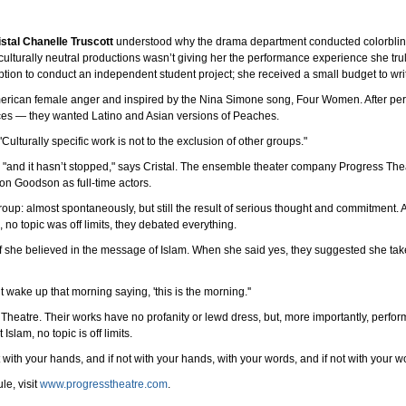
istal Chanelle Truscott
understood why the drama department conducted colorblind 
 culturally neutral productions wasn’t giving her the performance experience she tru
tion to conduct an independent student project; she received a small budget to writ
merican female anger and inspired by the Nina Simone song, Four Women. After per
ences — they wanted Latino and Asian versions of Peaches.
. "Culturally specific work is not to the exclusion of other groups."
, "and it hasn’t stopped," says Cristal. The ensemble theater company Progress T
n Goodson as full-time actors.
roup: almost spontaneously, but still the result of serious thought and commitment.
no topic was off limits, they debated everything.
 she believed in the message of Islam. When she said yes, they suggested she take 
t wake up that morning saying, 'this is the morning.''
Theatre. Their works have no profanity or lewd dress, but, more importantly, perfor
lam, no topic is off limits.
 with your hands, and if not with your hands, with your words, and if not with your wo
le, visit
www.progresstheatre.com
.