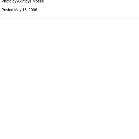
Photo by Akintoye Moses
Posted May 16, 2008