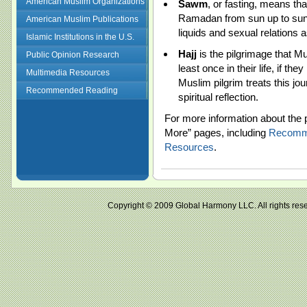
American Muslim Organizations
Sawm
, or fasting, means th
Ramadan from sun up to sun
American Muslim Publications
liquids and sexual relations as
Islamic Institutions in the U.S.
Hajj
is the pilgrimage that M
Public Opinion Research
least once in their life, if th
Multimedia Resources
Muslim pilgrim treats this jo
Recommended Reading
spiritual reflection.
For more information about the p
More” pages, including
Recomm
Resources
.
Copyright © 2009 Global Harmony LLC. All right