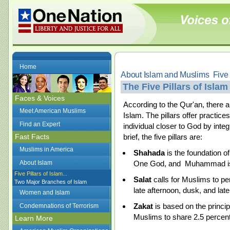
Home
About Islam and Muslims  Five 
The Five Pillars of Islam
Faces & Voices
According to the Qur'an, there are
Meet American Muslims
Islam. The pillars offer practices
Find an Expert
individual closer to God by integr
Fast Facts
brief, the five pillars are:
Muslims in America
Shahada
is the foundation of 
About Islam
One God, and Muhammad is
Five Pillars of Islam...
Salat
calls for Muslims to pe
Two Major Branches of Islam
late afternoon, dusk, and lat
Women and Islam
Zakat
is based on the princip
Condemnations of Terrorism
Muslims to share 2.5 percent 
Learn More