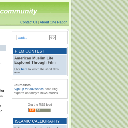
Contact Us
|
About One Nation
FILM CONTEST
American Muslim Life
,
Explored Through Film
Click
here
to watch the short films
now.
Journalists
o
Sign up for advisories
featuring
ter
experts on today's news stories.
as
Get the RSS feed
n
nd
ISLAMIC CALLIGRAPHY