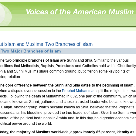
t Islam and Muslims  Two Branches of Islam
 Two Major Branches of Islam
he two principle branches of Islam are Sunni and Shia.
Similar to the various
ositions that Methodists, Baptists, Protestants and Catholics hold within Christianity
hia and Sunni Muslims share common ground, but differ on some key points of
nterpretation.
he core difference between the Sunni and Shia dates to the beginning of Islam
,
hen a dispute over succession to the
Prophet Muhammad
split the religion into tw
ects. Following the death of Muhammad in 632, one part of the community, which la
ecame known as Sunni, gathered and chose a trusted leader who became known 
 Caliph. Another group, which became known as Shia, believed that the Prophet’s
escendants, his bloodline, provided the true leaders of Islam. Over time Sunnis wo
ontrol of the political institutions in Arabia and, to this day, hold greater economic a
olitical power around the world.
oday, the majority of Muslims worldwide, approximately 85 percent, identify as