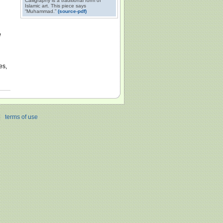
Calligraphy is a traditional form of
Islamic art. This piece says
“Muhammad.”
(source-pdf)
e
es,
|
terms of use