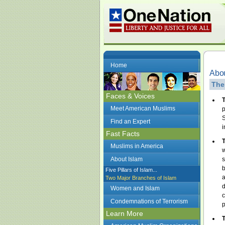
Home
Abou
The
Faces & Voices
T
Meet American Muslims
p
S
Find an Expert
i
Fast Facts
T
Muslims in America
w
About Islam
s
b
Five Pillars of Islam...
a
Two Major Branches of Islam
d
Women and Islam
c
Condemnations of Terrorism
p
Learn More
T