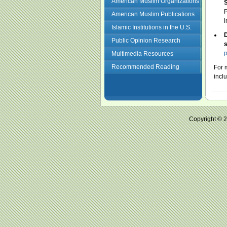
American Muslim Organizations
S
P
American Muslim Publications
i
Islamic Institutions in the U.S.
D
Public Opinion Research
s
p
Multimedia Resources
Recommended Reading
For 
incl
Copyright ©