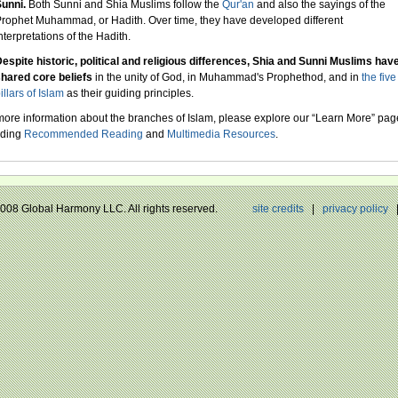
unni.
Both Sunni and Shia Muslims follow the
Qur'an
and also the sayings of the
rophet Muhammad, or Hadith. Over time, they have developed different
nterpretations of the Hadith.
espite historic, political and religious differences, Shia and Sunni Muslims hav
hared core beliefs
in the unity of God, in Muhammad's Prophethod, and in
the five
illars of Islam
as their guiding principles.
more information about the branches of Islam, please explore our “Learn More” pag
uding
Recommended Reading
and
Multimedia Resources
.
 2008 Global Harmony LLC. All rights reserved.
site credits
|
privacy policy