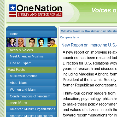
What's New in the American Mus
Home
Complete list »
New Report on Improving U.S.
Faces & Voices
A new report on improving rela
Meet American Muslims
countries has been released to
Direction for U.S. Relations with
Find an Expert
years of research and discussio
Fast Facts
including Madeline Albright, for
Muslims in America
President of the Islamic Society
About Islam
former Republican congressma
Women and Islam
Thirty-four opinion leaders from f
Condemnations of Terrorism
education, psychology, philanthr
Learn More
to make these policy recommend
American Muslim Organizations
and values of citizens in both t
forward recommendations for im
American Muslim Publications