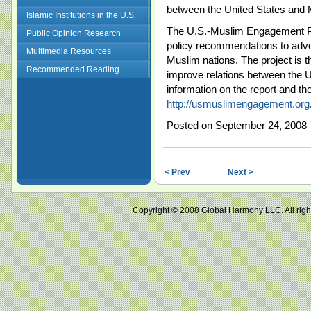
between the United States and 
Islamic Institutions in the U.S.
The U.S.-Muslim Engagement Pro
Public Opinion Research
policy recommendations to advo
Multimedia Resources
Muslim nations. The project is t
Recommended Reading
improve relations between the 
information on the report and t
http://usmuslimengagement.org
Posted on September 24, 2008
< Prev
Next >
Copyright © 2008 Global Harmony LLC. All