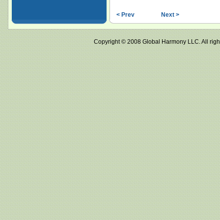
< Prev
Next >
Copyright © 2008 Global Harmony LLC. All