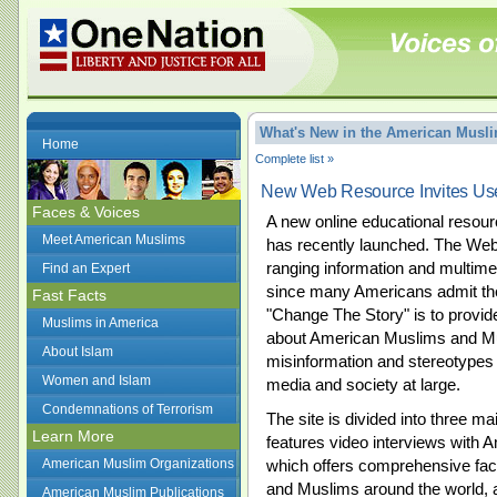
What's New in the American Mus
Home
Complete list »
New Web Resource Invites Use
Faces & Voices
A new online educational reso
Meet American Muslims
has recently launched. The Web
ranging information and multimed
Find an Expert
since many Americans admit the
Fast Facts
"Change The Story" is to provi
Muslims in America
about American Muslims and Mus
About Islam
misinformation and stereotypes a
Women and Islam
media and society at large.
Condemnations of Terrorism
The site is divided into three m
Learn More
features video interviews with 
American Muslim Organizations
which offers comprehensive fa
and Muslims around the world, 
American Muslim Publications