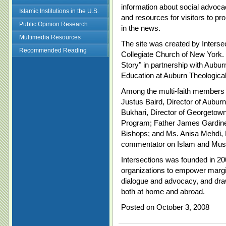
information about social advoca
Islamic Institutions in the U.S.
and resources for visitors to p
Public Opinion Research
in the news.
Multimedia Resources
The site was created by Intersecti
Recommended Reading
Collegiate Church of New York.
Story" in partnership with Auburn
Education at Auburn Theologic
Among the multi-faith members 
Justus Baird, Director of Auburn
Bukhari, Director of Georgetow
Program; Father James Gardiner
Bishops; and Ms. Anisa Mehdi,
commentator on Islam and Musl
Intersections was founded in 20
organizations to empower margin
dialogue and advocacy, and draw
both at home and abroad.
Posted on October 3, 2008