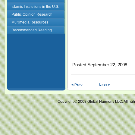
Islamic Institutions in the U.S.
Public Opinion Research
Multimedia Resources
Recommended Reading
Posted September 22, 2008
< Prev
Next >
Copyright © 2008 Global Harmony LLC. All