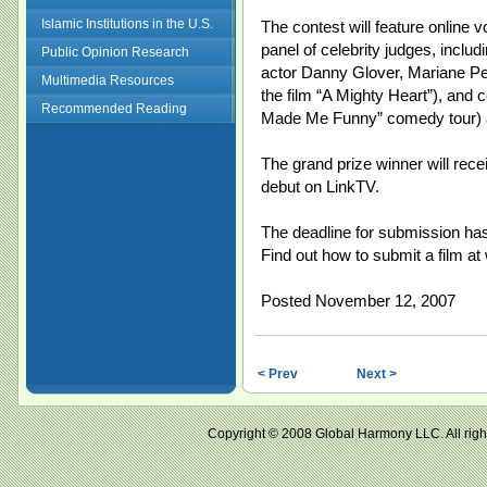
Islamic Institutions in the U.S.
The contest will feature online v
panel of celebrity judges, inclu
Public Opinion Research
actor Danny Glover, Mariane Pear
Multimedia Resources
the film “A Mighty Heart”), and
Recommended Reading
Made Me Funny” comedy tour) 
The grand prize winner will rec
debut on LinkTV.
The deadline for submission ha
Find out how to submit a film a
Posted November 12, 2007
< Prev
Next >
Copyright © 2008 Global Harmony LLC. All