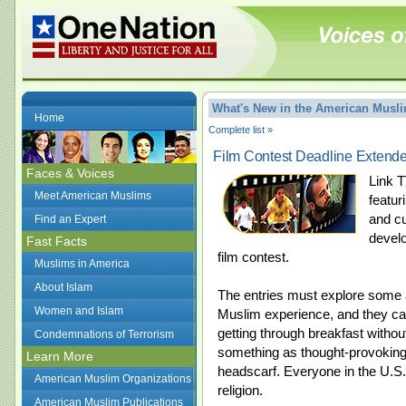
What's New in the American Mus
Home
Complete list »
Film Contest Deadline Extende
Faces & Voices
Link T
Meet American Muslims
featur
and c
Find an Expert
develo
Fast Facts
film contest.
Muslims in America
About Islam
The entries must explore some as
Women and Islam
Muslim experience, and they c
getting through breakfast without
Condemnations of Terrorism
something as thought-provoking
Learn More
headscarf. Everyone in the U.S. 
American Muslim Organizations
religion.
American Muslim Publications