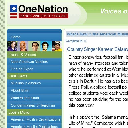
What's New in the American Mus
Home
Complete list »
Country Singer Kareem Sala
Faces & Voices
Singer-songwriter, football fan
Meet American Muslims
man of many interests and talen
where he performed at Wembley
Find an Expert
other acclaimed artists in a “Mus
Fast Facts
crisis in Darfur. He has also be
Muslims in America
Press Poll, a college football pol
About Islam
college students vote each wee
Women and Islam
he has been studying for the b
this past year.
Condemnations of Terrorism
Learn More
In his spare time, Salama manag
American Muslim Organizations
Life of Mine.” Compared with his
American Muslim Publications