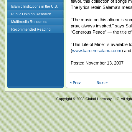
flavor, this collection of songs m
Islamic Institutions in the U.S.
The lyrics retain Salama’s mess
Public Opinion Research
“The music on this album is so
Multimedia Resources
pray, always inspired,” says S
Recommended Reading
“Generous Peace” — the title of 
“This Life of Mine” is available 
(
www.kareemsalama.com
) and 
Posted November 13, 2007
< Prev
Next >
Copyright © 2008 Global Harmony LLC. All