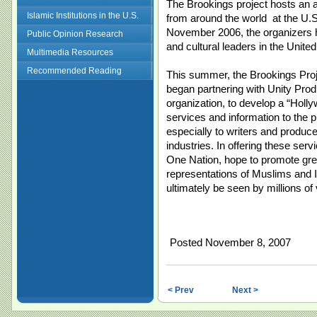
The Brookings project hosts an a
Islamic Institutions in the U.S.
from around the world at the U.S
November 2006, the organizers hel
Public Opinion Research
and cultural leaders in the United
Multimedia Resources
Recommended Reading
This summer, the Brookings Proje
began partnering with Unity Prod
organization, to develop a “Holl
services and information to the
especially to writers and producer
industries. In offering these ser
One Nation, hope to promote gr
representations of Muslims and I
ultimately be seen by millions of
Posted November 8, 2007
< Prev
Next >