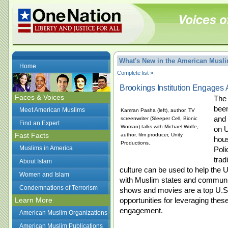
What's New in the American Mus
Home
Complete list »
Brookings Institution Engages 
Faces & Voices
The 
been
Meet American Muslims
Kamran Pasha (left), author, TV
and 
screenwriter (Sleeper Cell, Bionic
Find an Expert
Woman) talks with Michael Wolfe,
on U
Fast Facts
author, film producer, Unity
hous
Productions.
Muslims in America
Poli
trad
About Islam
culture can be used to help the U
Women and Islam
with Muslim states and communiti
Condemnations of Terrorism
shows and movies are a top U.S.
Learn More
opportunities for leveraging these
engagement.
American Muslim Organizations
American Muslim Publications