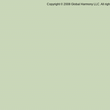
Copyright © 2008 Global Harmony LLC. All