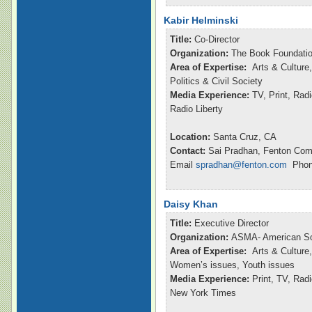
Kabir Helminski
Title:
Co-Director
Organization:
The Book Foundatio
Area of Expertise:
Arts & Culture,
Politics & Civil Society
Media Experience:
TV, Print, Rad
Radio Liberty
Location:
Santa Cruz, CA
Contact:
Sai Pradhan, Fenton Com
Email
spradhan@fenton.com
Phone
Daisy Khan
Title:
Executive Director
Organization:
ASMA- American So
Area of Expertise:
Arts & Culture,
Women’s issues, Youth issues
Media Experience:
Print, TV, Ra
New York Times