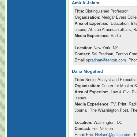
Amir Al-Islam
Title:
Distinguished Professor
Organization:
Medgar Evers Colle
Area of Expertise:
Education, Inte
issues, African American affairs, 
Media Experience:
Radio
Location:
New York, NY
Contact:
Sai Pradhan, Fenton Com
Email
spradhan@fenton.com
Phone
Dalia Mogahed
Title:
Senior Analyst and Executive
Organization:
Center for Muslim S
Area of Expertise:
Law & Civil Ri
issues
Media Experience:
TV, Print, Rad
Journal, The Washington Post, Th
Location:
Washington, DC
Contact:
Eric Nielsen
Email
Eric_Nielsen@gallup.com
Ph