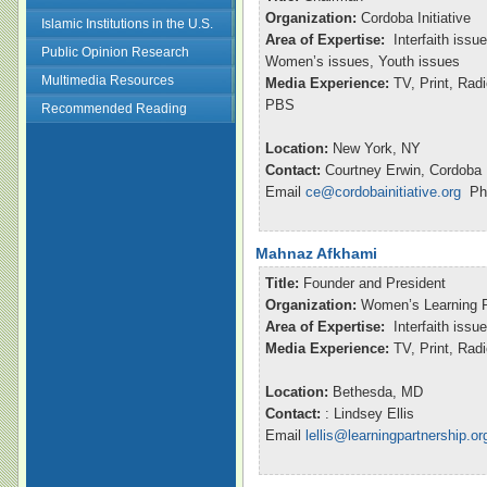
Organization:
Cordoba Initiative
Islamic Institutions in the U.S.
Area of Expertise:
Interfaith issu
Public Opinion Research
Women’s issues, Youth issues
Multimedia Resources
Media Experience:
TV, Print, Ra
PBS
Recommended Reading
Location:
New York, NY
Contact:
Courtney Erwin, Cordoba I
Email
ce@cordobainitiative.org
Pho
Mahnaz Afkhami
Title:
Founder and President
Organization:
Women’s Learning P
Area of Expertise:
Interfaith issu
Media Experience:
TV, Print, Ra
Location:
Bethesda, MD
Contact:
: Lindsey Ellis
Email
lellis@learningpartnership.or