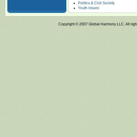
Politics & Civil Society
Youth issues
Copyright © 2007 Global Harmony LLC. All