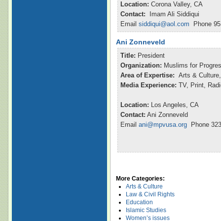
Location:
Corona Valley, CA
Contact:
Imam Ali Siddiqui
Email
siddiqui@aol.com
Phone 951
Ani Zonneveld
Title:
President
Organization:
Muslims for Progre
Area of Expertise:
Arts & Culture,
Media Experience:
TV, Print, Rad
Location:
Los Angeles, CA
Contact:
Ani Zonneveld
Email
ani@mpvusa.org
Phone 323
More Categories:
Arts & Culture
Law & Civil Rights
Education
Islamic Studies
Women’s issues