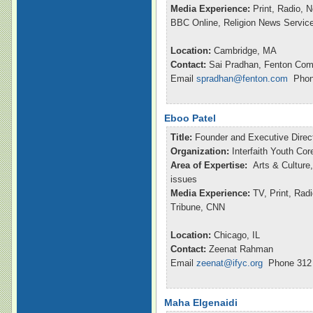
Media Experience:
Print, Radio, 
BBC Online, Religion News Servic
Location:
Cambridge, MA
Contact:
Sai Pradhan, Fenton Com
Email
spradhan@fenton.com
Phone
Eboo Patel
Title:
Founder and Executive Direc
Organization:
Interfaith Youth Cor
Area of Expertise:
Arts & Culture,
issues
Media Experience:
TV, Print, Ra
Tribune, CNN
Location:
Chicago, IL
Contact:
Zeenat Rahman
Email
zeenat@ifyc.org
Phone 312 
Maha Elgenaidi