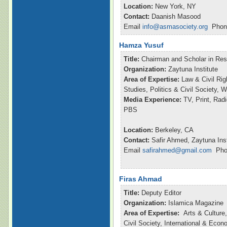
Location:
New York, NY
Contact:
Daanish Masood
Email
info@asmasociety.org
Phone
Hamza Yusuf
Title:
Chairman and Scholar in Re
Organization:
Zaytuna Institute
Area of Expertise:
Law & Civil Rig
Studies, Politics & Civil Society,
Media Experience:
TV, Print, Ra
PBS
Location:
Berkeley, CA
Contact:
Safir Ahmed, Zaytuna Inst
Email
safirahmed@gmail.com
Phon
Firas Ahmad
Title:
Deputy Editor
Organization:
Islamica Magazine
Area of Expertise:
Arts & Culture,
Civil Society, International & Eco