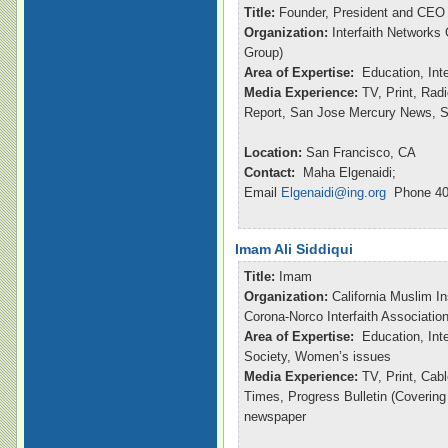
Title:
Founder, President and CEO
Organization:
Interfaith Networks
Group)
Area of Expertise:
Education, Int
Media Experience:
TV, Print, Ra
Report, San Jose Mercury News, S
Location:
San Francisco, CA
Contact:
Maha Elgenaidi;
Email
Elgenaidi@ing.org
Phone 40
Imam Ali Siddiqui
Title:
Imam
Organization:
California Muslim In
Corona-Norco Interfaith Associatio
Area of Expertise:
Education, Inte
Society, Women’s issues
Media Experience:
TV, Print, Ca
Times, Progress Bulletin (Coverin
newspaper