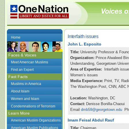
Interfaith issues
Home
John L. Esposito
Title:
University Professor & Found
Faces & Voices
Organization:
Prince Alwaleed Bin
Meet American Muslims
Understanding, Georgetown Univers
Area of Expertise:
Interfaith issu
Find an Expert
Women’s issues
Fast Facts
Media Experience:
Print, TV, Rad
Muslims in America
The Washington Post, CNN, ABC Ni
About Islam
Location:
Washington, DC
Women and Islam
Contact:
Denisse Bonilla-Chaoui
Condemnations of Terrorism
Email
dmb59@georgetown.edu
Pho
Learn More
Imam Feisal Abdul Rauf
American Muslim Organizations
American Muslim Publications
Title:
Chairman