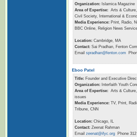
Organization:
Islamica Magazine
Area of Expertise:
Arts & Culture,
Civil Society, International & Eco
Media Experience:
Print, Radio, 
BBC Online, Religion News Servic
Location:
Cambridge, MA
Contact:
Sai Pradhan, Fenton Com
Email
spradhan@fenton.com
Phone
Eboo Patel
Title:
Founder and Executive Direc
Organization:
Interfaith Youth Cor
Area of Expertise:
Arts & Culture,
issues
Media Experience:
TV, Print, Ra
Tribune, CNN
Location:
Chicago, IL
Contact:
Zeenat Rahman
Email
zeenat@ifyc.org
Phone 312 