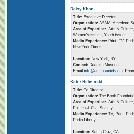
Daisy Khan
Title:
Executive Director
Organization:
ASMA- American So
Area of Expertise:
Arts & Culture,
Women’s issues, Youth issues
Media Experience:
Print, TV, Ra
New York Times
Location:
New York, NY
Contact:
Daanish Masood
Email
info@asmasociety.org
Phone
Kabir Helminski
Title:
Co-Director
Organization:
The Book Foundatio
Area of Expertise:
Arts & Culture,
Politics & Civil Society
Media Experience:
TV, Print, Rad
Radio Liberty
Location:
Santa Cruz, CA