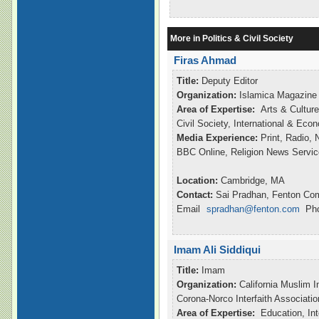
More in Politics & Civil Society
Firas Ahmad
Title:
Deputy Editor
Organization:
Islamica Magazine
Area of Expertise:
Arts & Culture
Civil Society, International & Ec
Media Experience:
Print, Radio,
BBC Online, Religion News Servic
Location:
Cambridge, MA
Contact:
Sai Pradhan, Fenton Co
Email
spradhan@fenton.com
Pho
Imam Ali Siddiqui
Title:
Imam
Organization:
California Muslim I
Corona-Norco Interfaith Associatio
Area of Expertise:
Education, Int