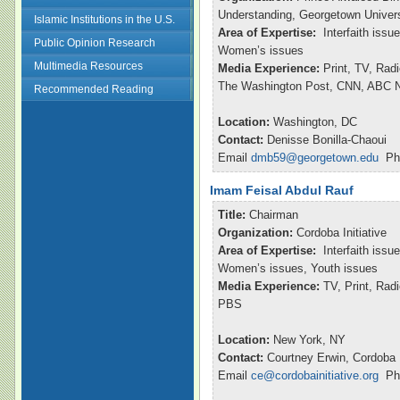
Understanding, Georgetown Univers
Islamic Institutions in the U.S.
Area of Expertise:
Interfaith issu
Public Opinion Research
Women’s issues
Multimedia Resources
Media Experience:
Print, TV, Rad
The Washington Post, CNN, ABC Ni
Recommended Reading
Location:
Washington, DC
Contact:
Denisse Bonilla-Chaoui
Email
dmb59@georgetown.edu
Pho
Imam Feisal Abdul Rauf
Title:
Chairman
Organization:
Cordoba Initiative
Area of Expertise:
Interfaith issu
Women’s issues, Youth issues
Media Experience:
TV, Print, Ra
PBS
Location:
New York, NY
Contact:
Courtney Erwin, Cordoba I
Email
ce@cordobainitiative.org
Pho