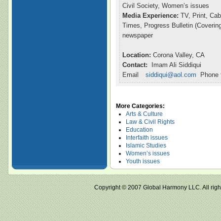
Civil Society, Women’s issues
Media Experience:
TV, Print, Ca
Times, Progress Bulletin (Coveri
newspaper
Location:
Corona Valley, CA
Contact:
Imam Ali Siddiqui
Email
siddiqui@aol.com
Phone 9
More Categories:
Arts & Culture
Law & Civil Rights
Education
Interfaith issues
Islamic Studies
Women’s issues
Youth issues
Copyright © 2007 Global Harmony LLC. All