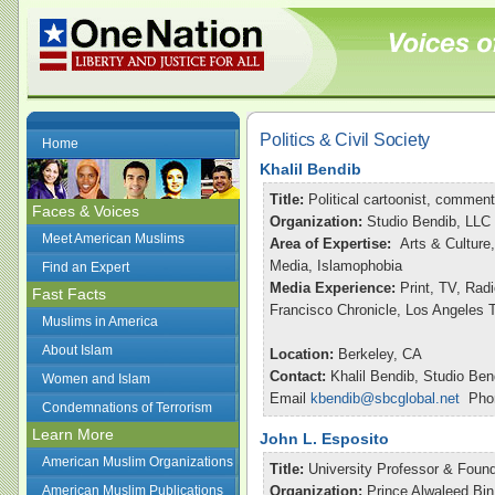
Politics & Civil Society
Home
Khalil Bendib
Title:
Political cartoonist, commen
Faces & Voices
Organization:
Studio Bendib, LLC
Meet American Muslims
Area of Expertise:
Arts & Culture,
Media, Islamophobia
Find an Expert
Media Experience:
Print, TV, Ra
Fast Facts
Francisco Chronicle, Los Angeles
Muslims in America
About Islam
Location:
Berkeley, CA
Contact:
Khalil Bendib, Studio Ben
Women and Islam
Email
kbendib@sbcglobal.net
Phon
Condemnations of Terrorism
Learn More
John L. Esposito
American Muslim Organizations
Title:
University Professor & Found
American Muslim Publications
Organization:
Prince Alwaleed Bin