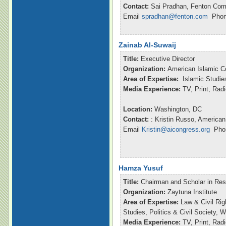
Contact:
Sai Pradhan, Fenton Com
Email
spradhan@fenton.com
Phone
Zainab Al-Suwaij
Title:
Executive Director
Organization:
American Islamic C
Area of Expertise:
Islamic Studie
Media Experience:
TV, Print, Ra
Location:
Washington, DC
Contact:
: Kristin Russo, American
Email
Kristin@aicongress.org
Phon
Hamza Yusuf
Title:
Chairman and Scholar in Re
Organization:
Zaytuna Institute
Area of Expertise:
Law & Civil Rig
Studies, Politics & Civil Society,
Media Experience:
TV, Print, Ra