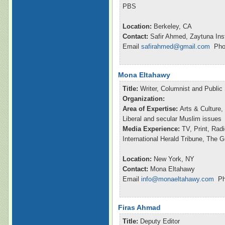
PBS
Location:
Berkeley, CA
Contact:
Safir Ahmed, Zaytuna Inst
Email
safirahmed@gmail.com
Phon
Mona Eltahawy
Title:
Writer, Columnist and Publi
Organization:
Area of Expertise:
Arts & Culture,
Liberal and secular Muslim issues
Media Experience:
TV, Print, Ra
International Herald Tribune, The 
Location:
New York, NY
Contact:
Mona Eltahawy
Email
info@monaeltahawy.com
Pho
Firas Ahmad
Title:
Deputy Editor