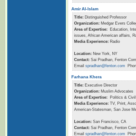
Amir Al-Islam
Title:
Distinguished Professor
Organization:
Medgar Evers Colle
Area of Expertise:
Education, Inte
issues, African American affairs, 
Media Experience:
Radio
Location:
New York, NY
Contact:
Sai Pradhan, Fenton Com
Email
spradhan@fenton.com
Phone
Farhana Khera
Title:
Executive Director
Organization:
Muslim Advocates
Area of Expertise:
Politics & Civ
Media Experience:
TV, Print, Ass
American-Statesman, San Jose M
Location:
San Francisco, CA
Contact:
Sai Pradhan, Fenton Com
Email
spradhan@fenton.com
Phone