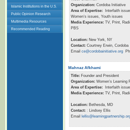
Organization:
Cordoba Initiative
Islamic Institutions in the U.S.
Area of Expertise:
Interfaith issu
Public Opinion Research
Women’s issues, Youth issues
Multimedia Resources
Media Experience:
TV, Print, Ra
PBS
Recommended Reading
Location:
New York, NY
Contact:
Courtney Erwin, Cordoba I
Email
ce@cordobainitiative.org
Pho
Mahnaz Afkhami
Title:
Founder and President
Organization:
Women’s Learning P
Area of Expertise:
Interfaith issu
Media Experience:
TV, Print, Ra
Location:
Bethesda, MD
Contact:
: Lindsey Ellis
Email
lellis@learningpartnership.or