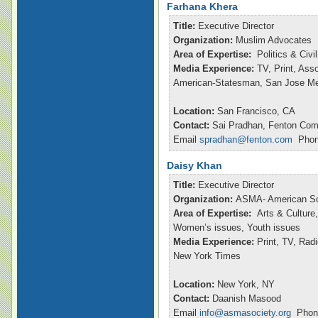
Farhana Khera
Title:
Executive Director
Organization:
Muslim Advocates
Area of Expertise:
Politics & Civ
Media Experience:
TV, Print, Ass
American-Statesman, San Jose M
Location:
San Francisco, CA
Contact:
Sai Pradhan, Fenton Com
Email
spradhan@fenton.com
Phone
Daisy Khan
Title:
Executive Director
Organization:
ASMA- American So
Area of Expertise:
Arts & Culture,
Women’s issues, Youth issues
Media Experience:
Print, TV, Ra
New York Times
Location:
New York, NY
Contact:
Daanish Masood
Email
info@asmasociety.org
Phone