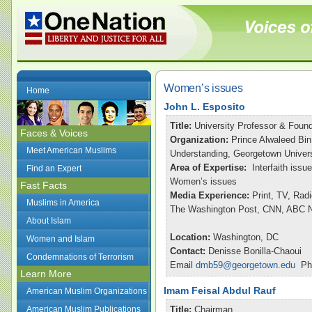
Women’s issues
Home
John L. Esposito
Title:
University Professor & Found
Faces & Voices
Organization:
Prince Alwaleed Bin
Meet American Muslims
Understanding, Georgetown Univers
Area of Expertise:
Interfaith issu
Find an Expert
Women’s issues
Fast Facts
Media Experience:
Print, TV, Rad
Muslims in America
The Washington Post, CNN, ABC Ni
About Islam
Location:
Washington, DC
Women and Islam
Contact:
Denisse Bonilla-Chaoui
Condemnations of Terrorism
Email
dmb59@georgetown.edu
Pho
Learn More
Imam Feisal Abdul Rauf
American Muslim Organizations
American Muslim Publications
Title:
Chairman