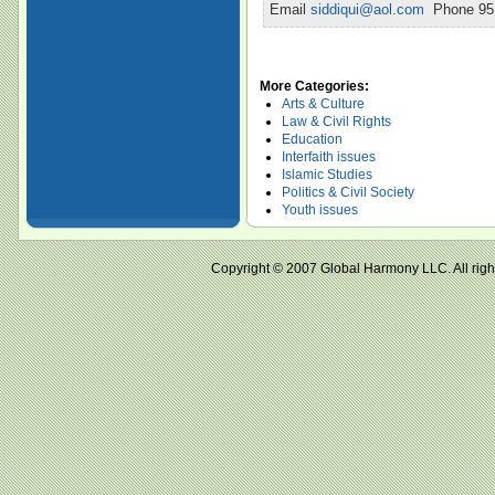
Email
siddiqui@aol.com
Phone 951
More Categories:
Arts & Culture
Law & Civil Rights
Education
Interfaith issues
Islamic Studies
Politics & Civil Society
Youth issues
Copyright © 2007 Global Harmony LLC. All