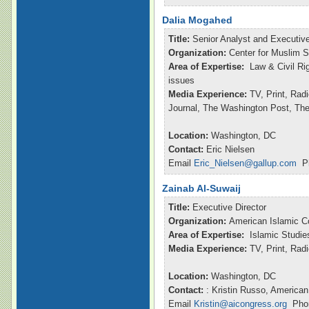
Dalia Mogahed
Title:
Senior Analyst and Executive
Organization:
Center for Muslim S
Area of Expertise:
Law & Civil Ri
issues
Media Experience:
TV, Print, Rad
Journal, The Washington Post, Th
Location:
Washington, DC
Contact:
Eric Nielsen
Email
Eric_Nielsen@gallup.com
Ph
Zainab Al-Suwaij
Title:
Executive Director
Organization:
American Islamic C
Area of Expertise:
Islamic Studie
Media Experience:
TV, Print, Ra
Location:
Washington, DC
Contact:
: Kristin Russo, American
Email
Kristin@aicongress.org
Phon