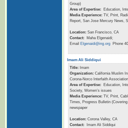
Group)
Area of Expertise:
Education, Int
Media Experience:
TV, Print, Ra
Report, San Jose Mercury News, S
Location:
San Francisco, CA
Contact:
Maha Elgenaidi;
Email
Elgenaidi@ing.org
Phone 40
Imam Ali Siddiqui
Title:
Imam
Organization:
California Muslim In
Corona-Norco Interfaith Associatio
Area of Expertise:
Education, Inte
Society, Women’s issues
Media Experience:
TV, Print, Ca
Times, Progress Bulletin (Coverin
newspaper
Location:
Corona Valley, CA
Contact:
Imam Ali Siddiqui