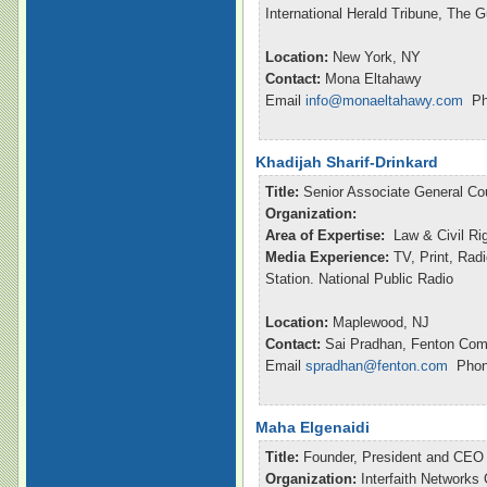
International Herald Tribune, The 
Location:
New York, NY
Contact:
Mona Eltahawy
Email
info@monaeltahawy.com
Pho
Khadijah Sharif-Drinkard
Title:
Senior Associate General Co
Organization:
Area of Expertise:
Law & Civil Ri
Media Experience:
TV, Print, Rad
Station. National Public Radio
Location:
Maplewood, NJ
Contact:
Sai Pradhan, Fenton Com
Email
spradhan@fenton.com
Phone
Maha Elgenaidi
Title:
Founder, President and CEO
Organization:
Interfaith Networks