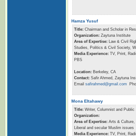
Hamza Yusuf
Title:
Chairman and Scholar in Re
Organization:
Zaytuna Institute
Area of Expertise:
Law & Civil Rig
Studies, Politics & Civil Society,
Media Experience:
TV, Print, Ra
PBS
Location:
Berkeley, CA
Contact:
Safir Ahmed, Zaytuna Inst
Email
safirahmed@gmail.com
Phon
Mona Eltahawy
Title:
Writer, Columnist and Publi
Organization:
Area of Expertise:
Arts & Culture,
Liberal and secular Muslim issues
Media Experience:
TV, Print, Ra