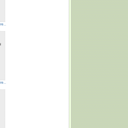
e...
l
e...