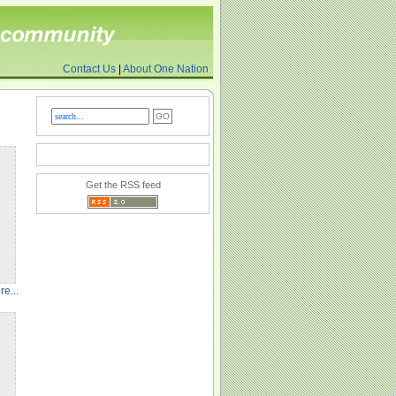
Contact Us
|
About One Nation
Get the RSS feed
e...