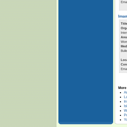
Ema
Imam
Titl
Org
Inte
Are
Wom
Med
Bull
Loc
Con
Ema
More 
Ar
La
In
Is
W
Po
Y