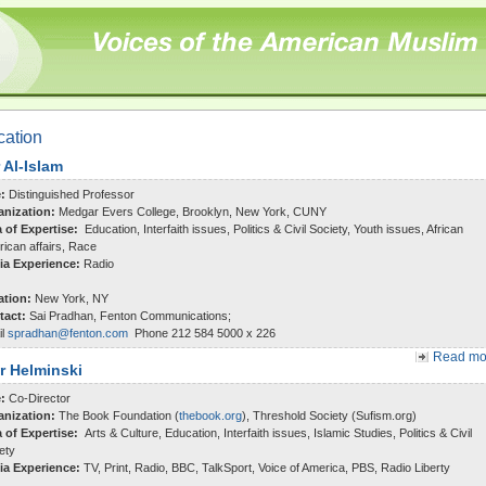
cation
 Al-Islam
e:
Distinguished Professor
anization:
Medgar Evers College, Brooklyn, New York, CUNY
a of Expertise:
Education, Interfaith issues, Politics & Civil Society, Youth issues, African
ican affairs, Race
ia Experience:
Radio
ation:
New York, NY
tact:
Sai Pradhan, Fenton Communications;
il
spradhan@fenton.com
Phone 212 584 5000 x 226
Read mor
r Helminski
e:
Co-Director
anization:
The Book Foundation (
thebook.org
), Threshold Society (Sufism.org)
a of Expertise:
Arts & Culture, Education, Interfaith issues, Islamic Studies, Politics & Civil
ety
ia Experience:
TV, Print, Radio, BBC, TalkSport, Voice of America, PBS, Radio Liberty