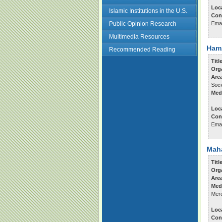
Loc
Islamic Institutions in the U.S.
Con
Public Opinion Research
Ema
Multimedia Resources
Ham
Recommended Reading
Titl
Org
Area
Soci
Med
Loc
Con
Ema
Maha
Titl
Org
Are
Med
Merc
Loc
Con