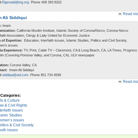
il
Elgenaidi@ing.org
Phone 408 393 8202
Read mor
 Ali Siddiqui
e:
Imam
anization:
California Muslim Institute, Islamic Society of Corona/Norco, Corona-Norco
rfaith Association, Clergy & Laity United for Economic Justice
a of Expertise:
Education, Interfaith issues, Islamic Studies, Politics and Civil Society,
en’s issues
ia Experience:
TV, Print, Cable TV – Claremont, CA & Long Beach, CA, LA Times, Progress
etin (Covering Pomona Valley, and Corona, CA), ULV newspaper
ation:
Corona Valley, CA
tact:
Imam Ali Siddiqui
il
siddiqui@aol.com
Phone 951 734 4599
Read mor
Categories:
ts & Culture
w & Civil Rights
terfaith issues
lamic Studies
omen’s issues
litics & Civil Society
outh issues