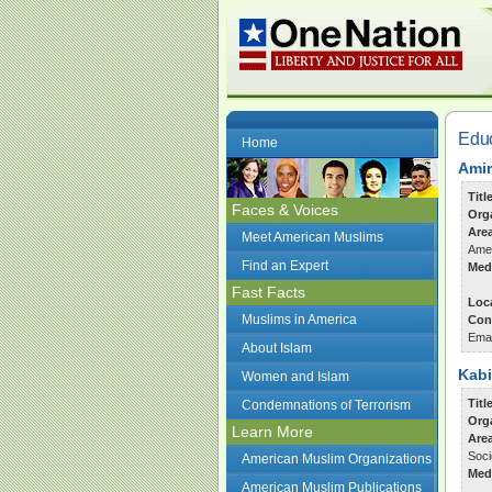
Edu
Home
Amir
Titl
Faces & Voices
Org
Are
Meet American Muslims
Amer
Find an Expert
Med
Fast Facts
Loc
Muslims in America
Con
Ema
About Islam
Kabi
Women and Islam
Titl
Condemnations of Terrorism
Org
Learn More
Are
Soci
American Muslim Organizations
Med
American Muslim Publications