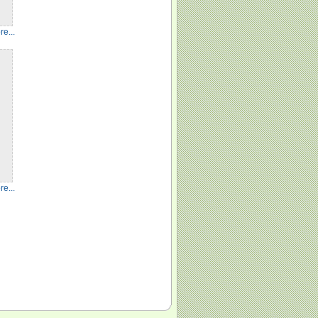
e...
e...