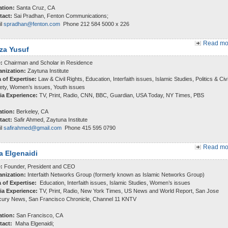
ation:
Santa Cruz, CA
tact:
Sai Pradhan, Fenton Communications;
il
spradhan@fenton.com
Phone 212 584 5000 x 226
Read mor
za Yusuf
e:
Chairman and Scholar in Residence
anization:
Zaytuna Institute
 of Expertise:
Law & Civil Rights, Education, Interfaith issues, Islamic Studies, Politics & Civi
ety, Women’s issues, Youth issues
ia Experience:
TV, Print, Radio, CNN, BBC, Guardian, USA Today, NY Times, PBS
ation:
Berkeley, CA
tact:
Safir Ahmed, Zaytuna Institute
il
safirahmed@gmail.com
Phone 415 595 0790
Read mor
 Elgenaidi
e:
Founder, President and CEO
anization:
Interfaith Networks Group (formerly known as Islamic Networks Group)
a of Expertise:
Education, Interfaith issues, Islamic Studies, Women’s issues
ia Experience:
TV, Print, Radio, New York Times, US News and World Report, San Jose
ury News, San Francisco Chronicle, Channel 11 KNTV
ation:
San Francisco, CA
tact:
Maha Elgenaidi;