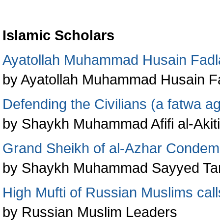
Islamic Scholars
Ayatollah Muhammad Husain Fadl
by Ayatollah Muhammad Husain Fa
Defending the Civilians (a fatwa ag
by Shaykh Muhammad Afifi al-Akiti
Grand Sheikh of al-Azhar Condem
by Shaykh Muhammad Sayyed Ta
High Mufti of Russian Muslims calls
by Russian Muslim Leaders