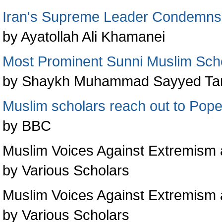
Iran's Supreme Leader Condemns 
by Ayatollah Ali Khamanei
Most Prominent Sunni Muslim Schol
by Shaykh Muhammad Sayyed Tanta
Muslim scholars reach out to Pop
by BBC
Muslim Voices Against Extremism a
by Various Scholars
Muslim Voices Against Extremism 
by Various Scholars