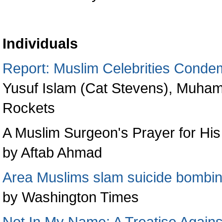
Individuals
Report: Muslim Celebrities Conde
Yusuf Islam (Cat Stevens), Muha
Rockets
A Muslim Surgeon's Prayer for Hi
by Aftab Ahmad
Area Muslims slam suicide bombi
by Washington Times
Not In My Name: A Treatise Agains