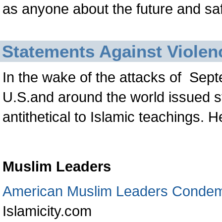
as anyone about the future and safe
Statements Against Violen
In the wake of the attacks of
Sept
U.S.and around the world issued 
antithetical to Islamic teachings. H
Muslim Leaders
American Muslim Leaders Condem
Islamicity.com