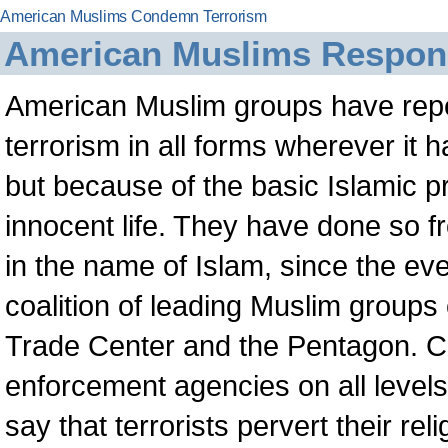
American Muslims Condemn Terrorism
American Muslims Respond
American Muslim groups have rep
terrorism in all forms wherever it 
but because of the basic Islamic pr
innocent life. They have done so f
in the name of Islam, since the e
coalition of leading Muslim group
Trade Center and the Pentagon. Co
enforcement agencies on all level
say that terrorists pervert their re