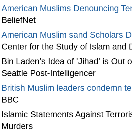
American Muslims Denouncing Ter
BeliefNet
American Muslim sand Scholars De
Center for the Study of Islam an
Bin Laden's Idea of 'Jihad' is Out
Seattle Post-Intelligencer
British Muslim leaders condemn te
BBC
Islamic Statements Against Terror
Murders