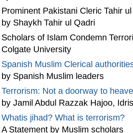
Prominent Pakistani Cleric Tahir 
by Shaykh Tahir ul Qadri
Scholars of Islam Condemn Terror
Colgate University
Spanish Muslim Clerical authorit
by Spanish Muslim leaders
Terrorism: Not a doorway to heav
by Jamil Abdul Razzak Hajoo, Idri
Whatis jihad? What is terrorism?
A Statement by Muslim scholars