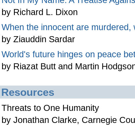
by Richard L. Dixon
When the innocent are murdered, w
by Ziauddin Sardar
World's future hinges on peace bet
by Riazat Butt and Martin Hodgso
Resources
Threats to One Humanity
by Jonathan Clarke, Carnegie Cou