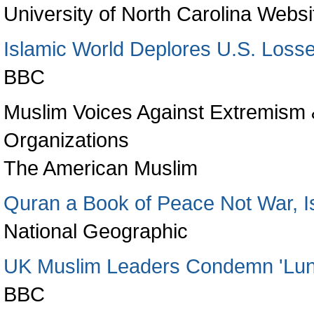
University of North Carolina Websi
Islamic World Deplores U.S. Loss
BBC
Muslim Voices Against Extremism &
Organizations
The American Muslim
Quran a Book of Peace Not War, I
National Geographic
UK Muslim Leaders Condemn 'Luna
BBC