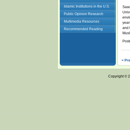
Islamic Institutions in the U.S.
Saad
Univ
Public Opinion Research
envi
Multimedia Resources
year
and 
Recommended Reading
Musl
Post
< Pr
Copyright ©