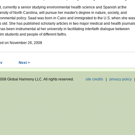
, currently a senior studying environmental health science and Spanish at the
ersity of North Carolina, will pursue her master's degree in nature, society, and
ronmental policy. Saad was born in Cairo and immigrated to the U.S. when she was
s old. She has published scholarly articles in two major medical and health journal
has been instrumental at her university in facilitating interfaith dialogue between
im students and people of different faiths.
ed on November 26, 2008
ev
Next >
 2008 Global Harmony LLC. All rights reserved.
site credits
|
privacy policy