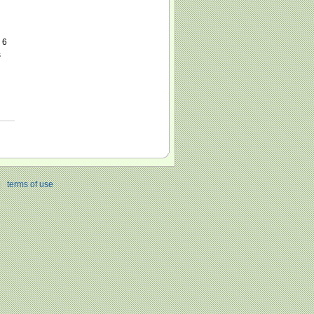
 6
s
|
terms of use