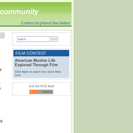
Contact Us
|
About One Nation
FILM CONTEST
American Muslim Life
Explored Through Film
y
Click
here
to watch the short films
now.
m
Get the RSS feed
.
rd.