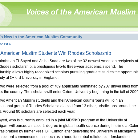
's New in the American Muslim Community
e list »
American Muslim Students Win Rhodes Scholarship
lrahman El-Sayed and Aisha Saad are two of the 32 newest American recipients of
Rhodes scholarship, a prestigious two-to three-year academic stipend. The
larship allows highly recognized scholars pursuing graduate studies the opportunit
tudy at Oxford University in England.
two were selected from a pool of 769 applicants nominated by 207 universities fro
ss the country. The scholars will enter Oxford University beginning in the fall of 2009
two American Muslim students and their American counterparts will join an
rnational group of Rhodes Scholars selected from 13 other jurisdictions around the
d. Around 80 scholars are selected each year.
ayed, who is currently enrolled in a joint MD/PhD program at the University of
igan, will pursue a master's degree in global health science during his time at Oxfo
as praised by former Pres. Bill Clinton after delivering the University of Michigan's
 student commencement speech as a hope for global religious understanding.