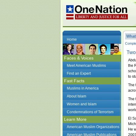
What
Home
Complet
Two 
Faces & Voices
Abdu
Meet American Muslims
the 
scho
Find an Expert
to s
Fast Facts
The 
Muslims in America
acro
About Islam
The 
Women and Islam
inte
worl
Condemnations of Terrorism
El S
Learn More
Mich
American Muslim Organizations
He w
American Muslim Publications
2007