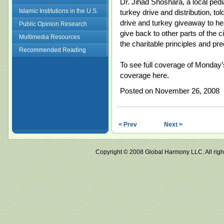
Dr. Jihad Shoshara, a local pedi
Islamic Institutions in the U.S.
turkey drive and distribution, tol
drive and turkey giveaway to h
Public Opinion Research
give back to other parts of the 
Multimedia Resources
the charitable principles and pre
Recommended Reading
To see full coverage of Monday
coverage here.
Posted on November 26, 2008
< Prev
Next >
Copyright © 2008 Global Harmony LLC. All