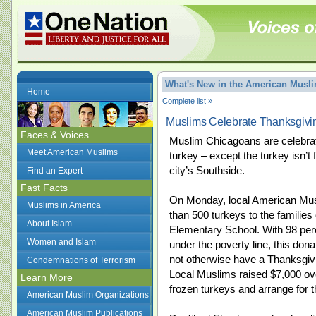
What's New in the American Mus
Home
Complete list »
Muslims Celebrate Thanksgivi
Faces & Voices
Muslim Chicagoans are celebrati
Meet American Muslims
turkey – except the turkey isn’t 
city’s Southside.
Find an Expert
Fast Facts
On Monday, local American M
Muslims in America
than 500 turkeys to the families
About Islam
Elementary School. With 98 perc
Women and Islam
under the poverty line, this don
not otherwise have a Thanksgivi
Condemnations of Terrorism
Local Muslims raised $7,000 ov
Learn More
frozen turkeys and arrange for 
American Muslim Organizations
American Muslim Publications