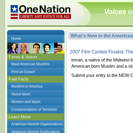
What's New in the America
Home
2007 Film Contest Finalist: T
Faces & Voices
Imran, a native of the Midwest fo
Meet American Muslims
American born Muslim and a sk
Find an Expert
Submit your entry to the NEW 
Fast Facts
Muslims in America
About Islam
Women and Islam
Condemnations of Terrorism
Learn More
American Muslim Organizations
American Muslim Publications