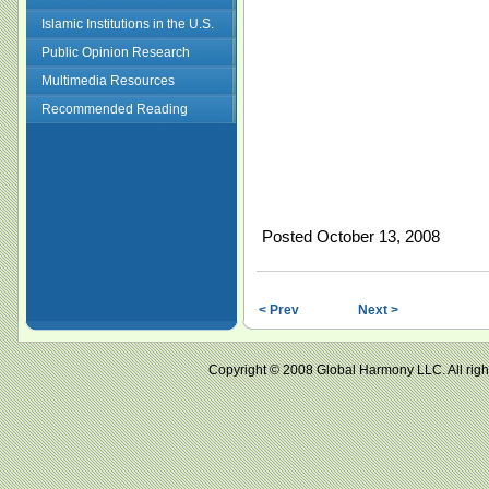
Islamic Institutions in the U.S.
Public Opinion Research
Multimedia Resources
Recommended Reading
Posted October 13, 2008
< Prev
Next >
Copyright © 2008 Global Harmony LLC. All