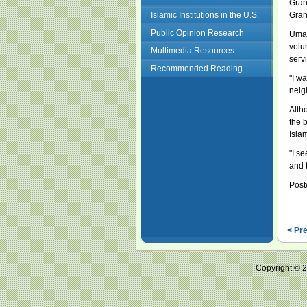
Gran
Islamic Institutions in the U.S.
Gran
Public Opinion Research
Umay
volu
Multimedia Resources
serv
Recommended Reading
"I w
neig
Alth
the 
Isla
"I s
and 
Post
< Pr
Copyright ©