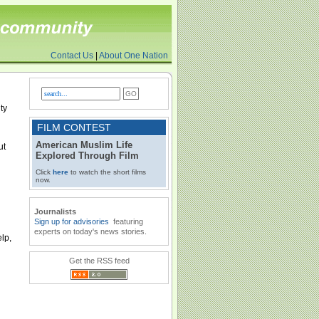
Contact Us
|
About One Nation
ty
FILM CONTEST
American Muslim Life
ut
Explored Through Film
Click
here
to watch the short films
now.
Journalists
Sign up for advisories
featuring
experts on today's news stories.
lp,
Get the RSS feed