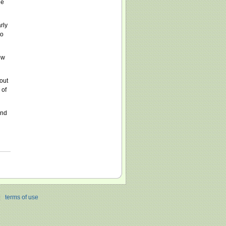
he
rly
to
ow
out
 of
ind
|
terms of use