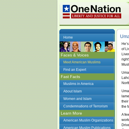
Umay
Home
He’s
of L
Live
Faces & Voices
righ
Meet American Muslims
Musl
Find an Expert
Umay
Fast Facts
Laho
Nort
Muslims in America
Umay
About Islam
lame
Women and Islam
thei
Condemnations of Terrorism
the 
Learn More
A fe
work
American Muslim Organizations
Driv
American Muslim Publications