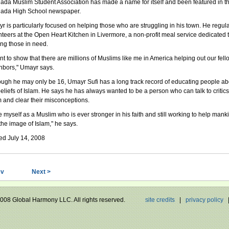
ada Muslim Student Association has made a name for itself and been featured in t
ada High School newspaper.
r is particularly focused on helping those who are struggling in his town. He regula
nteers at the Open Heart Kitchen in Livermore, a non-profit meal service dedicated 
ing those in need.
ant to show that there are millions of Muslims like me in America helping out our fell
hbors," Umayr says.
ough he may only be 16, Umayr Sufi has a long track record of educating people ab
beliefs of Islam. He says he has always wanted to be a person who can talk to critics
m and clear their misconceptions.
ee myself as a Muslim who is ever stronger in his faith and still working to help mank
the image of Islam," he says.
ed July 14, 2008
ev
Next >
 2008 Global Harmony LLC. All rights reserved.
site credits
|
privacy policy