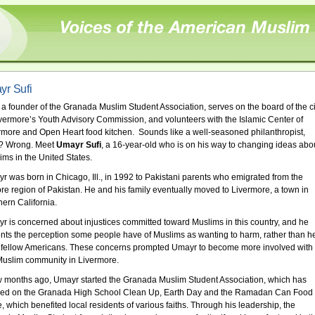
r Sufi
 a founder of the Granada Muslim Student Association, serves on the board of the ci
ivermore’s Youth Advisory Commission, and volunteers with the Islamic Center of
rmore and Open Heart food kitchen. Sounds like a well-seasoned philanthropist,
t? Wrong. Meet
Umayr Sufi
, a 16-year-old who is on his way to changing ideas abo
ims in the United States.
r was born in Chicago, Ill., in 1992 to Pakistani parents who emigrated from the
re region of Pakistan. He and his family eventually moved to Livermore, a town in
hern California.
r is concerned about injustices committed toward Muslims in this country, and he
nts the perception some people have of Muslims as wanting to harm, rather than he
r fellow Americans. These concerns prompted Umayr to become more involved with
Muslim community in Livermore.
w months ago, Umayr started the Granada Muslim Student Association, which has
ed on the Granada High School Clean Up, Earth Day and the Ramadan Can Food
e, which benefited local residents of various faiths. Through his leadership, the