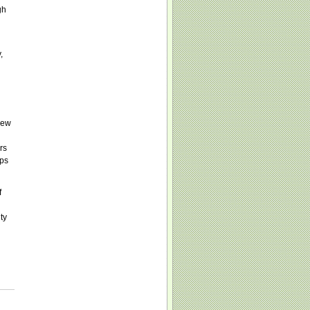
gh
,
New
rs
ups
f
ty