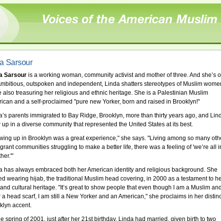
a Sarsour
a Sarsour
is a working woman, community activist and mother of three. And she’s o
Ambitious, outspoken and independent, Linda shatters stereotypes of Muslim wome
e also treasuring her religious and ethnic heritage. She is a Palestinian Muslim
ican and a self-proclaimed "pure new Yorker, born and raised in Brooklyn!"
a’s parents immigrated to Bay Ridge, Brooklyn, more than thirty years ago, and Lin
 up in a diverse community that represented the United States at its best.
wing up in Brooklyn was a great experience," she says. "Living among so many oth
rant communities struggling to make a better life, there was a feeling of 'we’re all in
her.'"
a has always embraced both her American identity and religious background. She
ted wearing hijab, the traditional Muslim head covering, in 2000 as a testament to h
h and cultural heritage. "It’s great to show people that even though I am a Muslim an
 a head scarf, I am still a New Yorker and an American," she proclaims in her distinc
klyn accent.
e spring of 2001, just after her 21st birthday, Linda had married, given birth to two