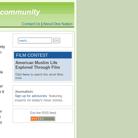
Contact Us
|
About One Nation
nly
n
FILM CONTEST
American Muslim Life
Explored Through Film
da
Click
here
to watch the short films
now.
er
 it
Journalists
Sign up for advisories
featuring
experts on today's news stories.
er
Get the RSS feed
d
t