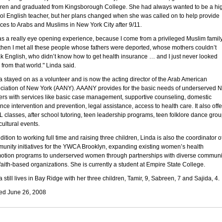
dren and graduated from Kingsborough College. She had always wanted to be a hi
ol English teacher, but her plans changed when she was called on to help provide
ices to Arabs and Muslims in New York City after 9/11.
was a really eye opening experience, because I come from a privileged Muslim family
then I met all these people whose fathers were deported, whose mothers couldn’t
k English, who didn’t know how to get health insurance … and I just never looked
 from that world." Linda said.
a stayed on as a volunteer and is now the acting director of the Arab American
ciation of New York (AANY). AAANY provides for the basic needs of underserved 
ers with services like basic case management, supportive counseling, domestic
ence intervention and prevention, legal assistance, access to health care. It also offe
 classes, after school tutoring, teen leadership programs, teen folklore dance gro
cultural events.
dition to working full time and raising three children, Linda is also the coordinator o
unity initiatives for the YWCA Brooklyn, expanding existing women’s health
otion programs to underserved women through partnerships with diverse communi
faith-based organizations. She is currently a student at Empire State College.
 still lives in Bay Ridge with her three children, Tamir, 9, Sabreen, 7 and Sajida, 4.
ed June 26, 2008