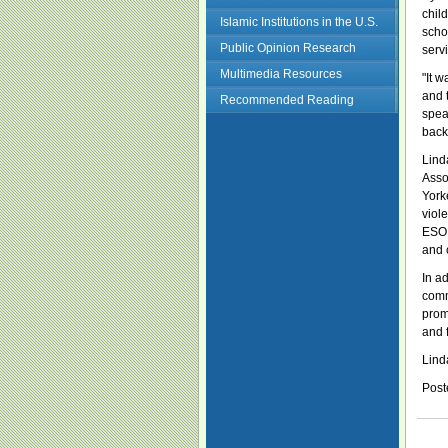
chil
Islamic Institutions in the U.S.
scho
Public Opinion Research
serv
Multimedia Resources
"It 
and 
Recommended Reading
spea
back
Lind
Asso
York
viol
ESOL
and 
In ad
comm
prom
and 
Linda
Post