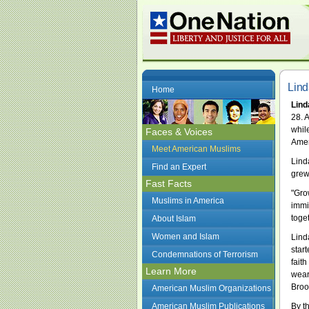
Lind
Home
Lind
28. 
whil
Faces & Voices
Amer
Meet American Muslims
Lind
Find an Expert
grew
Fast Facts
"Gro
Muslims in America
immig
toget
About Islam
Women and Islam
Lind
star
Condemnations of Terrorism
fait
Learn More
wear
Broo
American Muslim Organizations
American Muslim Publications
By th