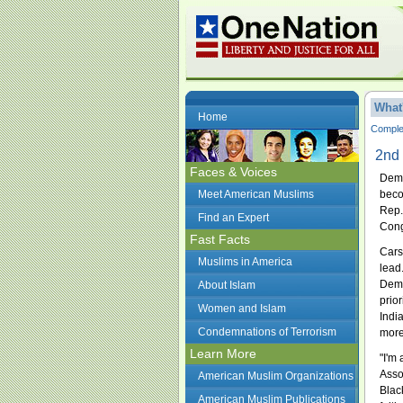
What
Home
Complet
2nd 
Faces & Voices
Demo
Meet American Muslims
beco
Rep.
Find an Expert
Con
Fast Facts
Cars
Muslims in America
lead
Demo
About Islam
prior
Women and Islam
Indi
Condemnations of Terrorism
more
Learn More
"I'm
Asso
American Muslim Organizations
Blac
American Muslim Publications