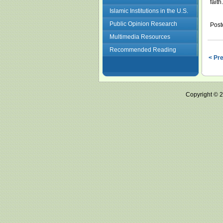
faith.
Islamic Institutions in the U.S.
Public Opinion Research
Post
Multimedia Resources
Recommended Reading
< Pr
Copyright ©