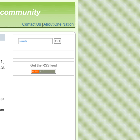
Contact Us
|
About One Nation
11,
Get the RSS feed
.S.
top
lam