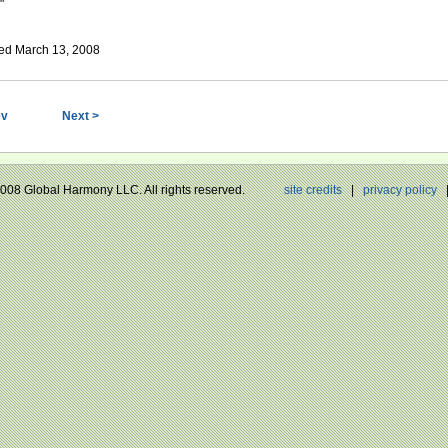
"
ed March 13, 2008
ev
Next >
 2008 Global Harmony LLC. All rights reserved.
site credits
|
privacy policy