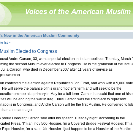
's New in the American Muslim Community
e list »
Muslim Elected to Congress
crat Andre Carson, 33, won a special election in Indianapolis on Tuesday, March 
ming the second Muslim ever elected to Congress. He is the grandson of the late U
 Julia Carson, who died in December 2007 after 11 years of service as
gresswoman.
on contested the election against Republican Jon Elrod, and won with a 5,000 vote
. He will serve the balance of his grandmother’s term and will seek to be the
cratic nominee at a primary in May for a full term. Carson has said that one of his 
ities will be ending the war in Iraq. Julie Carson was the first black to represent
anapolis in Congress, and Andre Carson will be the first Muslim. He converted to Is
 than a decade ago.
 a proud Hoosier," Carson said after his speech Tuesday night, according to the
ciated Press. "I'm an Indy 500 Hoosier, I'm a Covered Bridge Festival Hoosier, I'm a
k Expo Hoosier, I'm a state fair Hoosier. I just happen to be a Hoosier of the Muslim