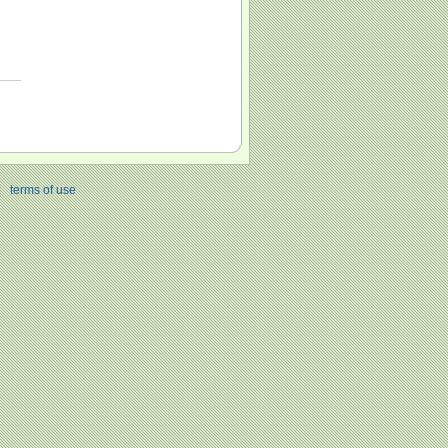
|
terms of use