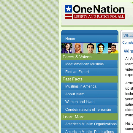
What
Home
Complet
Winn
Faces & Voices
Ali 
Meet American Muslims
Many
vide
Find an Expert
expe
Fast Facts
Arde
Muslims in America
up s
tech
About Islam
youn
Women and Islam
sati
Condemnations of Terrorism
olde
mill
Learn More
His 
American Muslim Organizations
same
American Muslim Publications