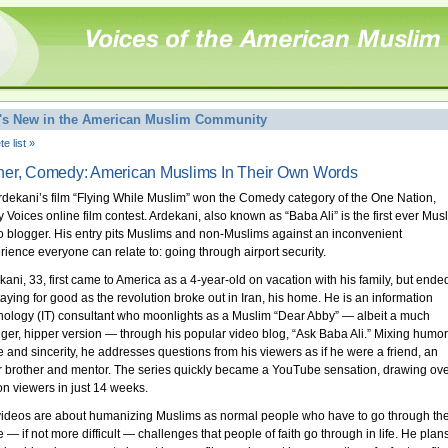
's New in the American Muslim Community
e list »
er, Comedy: American Muslims In Their Own Words
Ardekani’s film “Flying While Muslim” won the Comedy category of the One Nation,
 Voices online film contest. Ardekani, also known as “Baba Ali” is the first ever Mus
o blogger. His entry pits Muslims and non-Muslims against an inconvenient
rience everyone can relate to: going through airport security.
kani, 33, first came to America as a 4-year-old on vacation with his family, but ende
taying for good as the revolution broke out in Iran, his home. He is an information
nology (IT) consultant who moonlights as a Muslim “Dear Abby” — albeit a much
ger, hipper version — through his popular video blog, “Ask Baba Ali.” Mixing humor
re and sincerity, he addresses questions from his viewers as if he were a friend, an
r brother and mentor. The series quickly became a YouTube sensation, drawing ove
ion viewers in just 14 weeks.
videos are about humanizing Muslims as normal people who have to go through th
 — if not more difficult — challenges that people of faith go through in life. He plan