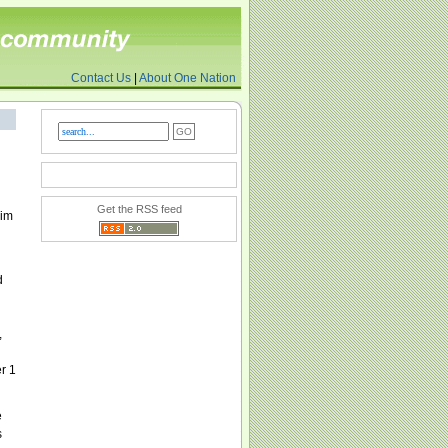
Contact Us
|
About One Nation
Get the RSS feed
lim
d
,
r 1
e
s