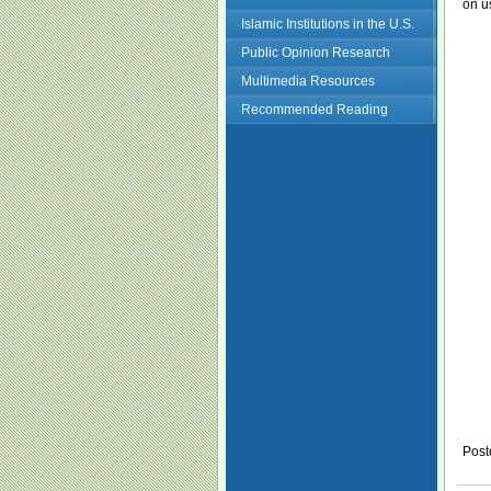
on u
Islamic Institutions in the U.S.
Public Opinion Research
Multimedia Resources
Recommended Reading
Post