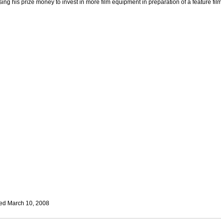
sing his prize money to invest in more film equipment in preparation of a feature film
ed March 10, 2008