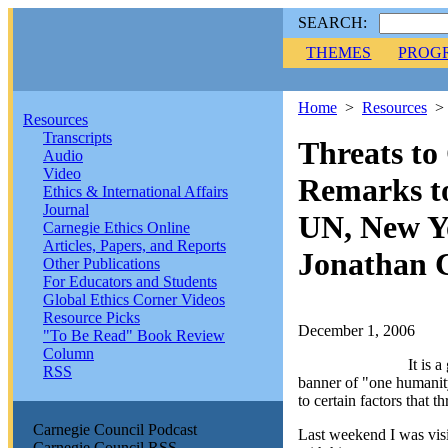
SEARCH:
THEMES
PROG
Home
>
Resources
Resources
Transcripts
Threats t
Audio
Video
Remarks to
Ethics & International Affairs
Journal
UN, New Y
Carnegie Ethics Online
Articles, Papers, and Reports
Jonathan 
Other Publications
For Educators and Students
Global Ethics Corner Videos
Resource Picks
December 1, 2006
"To Be Read" Book Review
Column
It is 
RSS
banner of "one humanity
to certain factors that th
Carnegie Council Podcast
Last weekend I was vis
Carnegie Council RSS