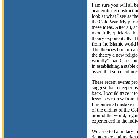
I am sure you will all be
academic deconstruction 
look at what I see as th
the Cold War. My purpos
these ideas. After all, a
mercifully quick death.
theory exponentially. T
from the Islamic world b
The theories built up a
the theory a new religio
worldly" than Christiani
in establishing a stable
assert that some cultur
These recent events pro
suggest that a deeper re
back. I would trace it 
lessons we drew from it.
fundamental mistake in
of the ending of the Co
around the world, regar
experienced in the indi
We asserted a unitary me
democracy and market c