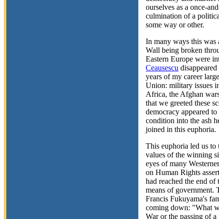
ourselves as a once-and-
culmination of a politic
some way or other.
In many ways this was a
Wall being broken throu
Eastern Europe were int
Ceausescu
disappeared 
years of my career larg
Union: military issues 
Africa, the Afghan wars
that we greeted these sc
democracy appeared to s
condition into the ash 
joined in this euphoria.
This euphoria led us to 
values of the winning 
eyes of many Westerner
on Human Rights assertin
had reached the end of t
means of government. T
Francis Fukuyama's fam
coming down: "What we 
War or the passing of a 