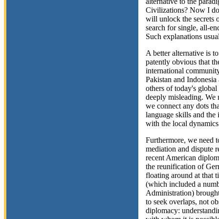
alternative to the parad
Civilizations? Now I do
will unlock the secrets o
search for single, all-e
Such explanations usual
A better alternative is t
patently obvious that th
international community
Pakistan and Indonesia 
others of today's global
deeply misleading. We 
we connect any dots th
language skills and the
with the local dynamics
Furthermore, we need to
mediation and dispute r
recent American diplom
the reunification of Ge
floating around at that
(which included a numbe
Administration) brought 
to seek overlaps, not ob
diplomacy: understandin