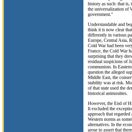
history as such: that is
the universalization of
government."
Understandable and begui
think it is now clear t
differently in various p
Europe, Central Asia, Ru
Cold War had been very 
France, the Cold War ha
surprising that they dre
residual suspicions of J
communism. In Eastern
question the alleged sup
Middle East, the conser
stability was at risk. Mo
of that state used the d
historical animosities.
However, the End of His
It excluded the exceptio
approach that regarded 
Western norms as someh
alternatives. In the ec
arose to assert that th