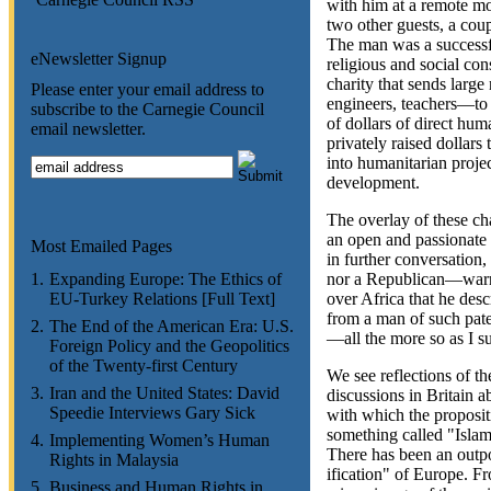
with him at a remote m
two other guests, a cou
The man was a successf
eNewsletter Signup
religious and social co
charity that sends larg
Please enter your email address to
engineers, teachers—to 
subscribe to the Carnegie Council
of dollars of direct huma
email newsletter.
privately raised dollars
into humanitarian proje
development.
The overlay of these cha
an open and passionate
Most Emailed Pages
in further conversatio
1.
Expanding Europe: The Ethics of
nor a Republican—warne
EU-Turkey Relations [Full Text]
over Africa that he desc
from a man of such pat
2.
The End of the American Era: U.S.
—all the more so as I s
Foreign Policy and the Geopolitics
of the Twenty-first Century
We see reflections of th
3.
Iran and the United States: David
discussions in Britain 
Speedie Interviews Gary Sick
with which the propositi
something called "Islam
4.
Implementing Women’s Human
There has been an outp
Rights in Malaysia
ification" of Europe. Fr
5.
Business and Human Rights in