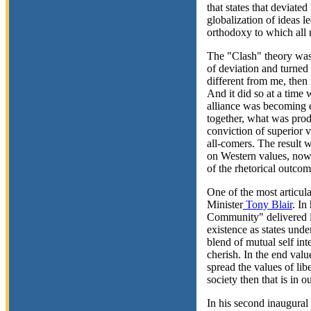
that states that deviate
globalization of ideas le
orthodoxy to which all 
The "Clash" theory was 
of deviation and turned 
different from me, then
And it did so at a time
alliance was becoming ev
together, what was prod
conviction of superior v
all-comers. The result w
on Western values, now 
of the rhetorical outcom
One of the most articula
Minister
Tony Blair
. In
Community" delivered i
existence as states unde
blend of mutual self in
cherish. In the end valu
spread the values of lib
society then that is in o
In his second inaugural