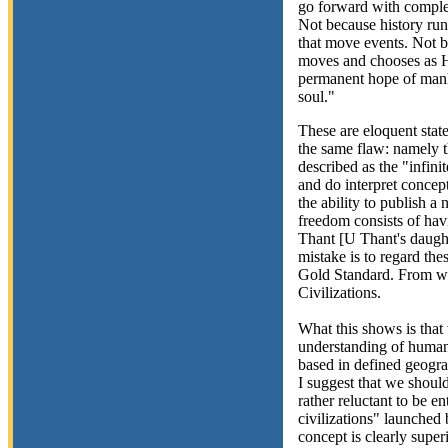
go forward with complet
Not because history runs
that move events. Not 
moves and chooses as H
permanent hope of manki
soul."
These are eloquent state
the same flaw: namely t
described as the "infinit
and do interpret concep
the ability to publish a
freedom consists of hav
Thant [U Thant's daught
mistake is to regard th
Gold Standard. From whic
Civilizations.
What this shows is that
understanding of human 
based in defined geograp
I suggest that we shoul
rather reluctant to be e
civilizations" launched
concept is clearly super