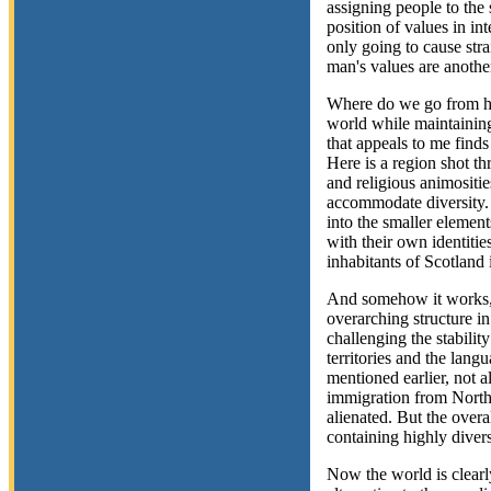
assigning people to the s
position of values in int
only going to cause str
man's values are anothe
Where do we go from h
world while maintaining
that appeals to me finds
Here is a region shot thr
and religious animositie
accommodate diversity.
into the smaller elemen
with their own identiti
inhabitants of Scotland 
And somehow it works, 
overarching structure in
challenging the stabilit
territories and the lang
mentioned earlier, not 
immigration from North
alienated. But the over
containing highly diverse
Now the world is clearly