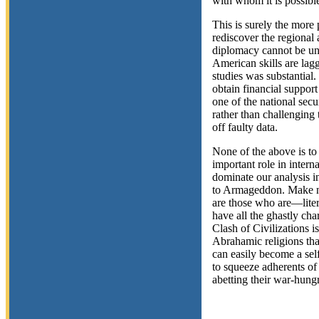
with whom it is possible
This is surely the more
rediscover the regional
diplomacy cannot be und
American skills are lag
studies was substantial.
obtain financial support
one of the national secu
rather than challenging
off faulty data.
None of the above is to 
important role in intern
dominate our analysis in
to Armageddon. Make no 
are those who are—litera
have all the ghastly char
Clash of Civilizations is
Abrahamic religions tha
can easily become a self
to squeeze adherents of
abetting their war-hung