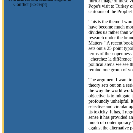
mirror image of these vi
Conflict [Excerpt]
Pope's visit to Turkey o
cartoons of the Proph
This is the theme I woul
have become much more 
divides us rather than 
research under the bran
Matters." A recent boo
sets out a 25-point typo
terms of their openness 
"cherchez la différence
political arena we see t
remind one group of vot
The argument I want to s
theory sets out on a ser
the way the world works
objective is to mitigate 
profoundly unhelpful. It
selective and circular a
its toxicity. It has, I r
sense it has provided an
much of contemporary We
against the alternative 