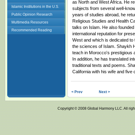
as North and West Africa. He re
Islamic Institutions in the U.S.
subjects from several well-known
years of studies abroad, he ret
Public Opinion Research
Religious Studies and Health Car
Multimedia Resources
talks on Islam. He also founded
Recommended Reading
international reputation for prese
West and which is dedicated to t
the sciences of Islam. Shaykh H
teach in Morocco's prestigious a
In addition, he has translated i
traditional texts and poems. Sh
California with his wife and five 
< Prev
Next >
Copyright © 2008 Global Harmony LLC. All