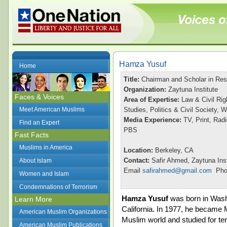
Hamza Yusuf
Home
Title:
Chairman and Scholar in Re
Organization:
Zaytuna Institute
Faces & Voices
Area of Expertise:
Law & Civil Rig
Meet American Muslims
Studies, Politics & Civil Society,
Media Experience:
TV, Print, Ra
Find an Expert
PBS
Fast Facts
Muslims in America
Location:
Berkeley, CA
Contact:
Safir Ahmed, Zaytuna Inst
About Islam
Email
safirahmed@gmail.com
Phon
Women and Islam
Condemnations of Terrorism
Hamza Yusuf
was born in Washi
Learn More
California. In 1977, he became 
American Muslim Organizations
Muslim world and studied for ten
American Muslim Publications