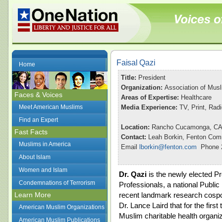
Faisal Qazi
Home
Title:
President
Organization:
Association of Musl
Faces & Voices
Areas of Expertise:
Healthcare
Meet American Muslims
Media Experience:
TV, Print, Rad
Find an Expert
Location:
Rancho Cucamonga, C
Fast Facts
Contact:
Leah Borkin, Fenton Com
Muslims in America
Email
lborkin@fenton.com
Phone 2
About Islam
Women and Islam
Dr. Qazi
is the newly elected Pr
Condemnations of Terrorism
Professionals, a national Public
Learn More
recent landmark research cos
Dr. Lance Laird that for the firs
American Muslim Organizations
Muslim charitable health organi
American Muslim Publications