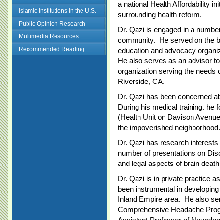
a national Health Affordability i
Islamic Institutions in the U.S.
surrounding health reform.
Public Opinion Research
Dr. Qazi is engaged in a number o
Multimedia Resources
community. He served on the b
Recommended Reading
education and advocacy organ
He also serves as an advisor to 
organization serving the needs of
Riverside, CA.
Dr. Qazi has been concerned abou
During his medical training, h
(Health Unit on Davison Avenue) 
the impoverished neighborhood.
Dr. Qazi has research interests
number of presentations on Dis
and legal aspects of brain deat
Dr. Qazi is in private practice 
been instrumental in developin
Inland Empire area. He also ser
Comprehensive Headache Progra
Assistant Professor of Neurolog