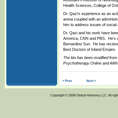
Health Sciences, College of Ost
Dr. Qazi's experience as an acti
arena coupled with an administ
him to address issues of social 
Dr. Qazi and his work have been
America, CNN and PBS. He's a 
Bernardino Sun. He has receive
Best Doctors of Inland Empire.
The bio has been modified from i
Psychotherapy Online and AMHP
< Prev
Next >
Copyright © 2008 Global Harmony LLC. All