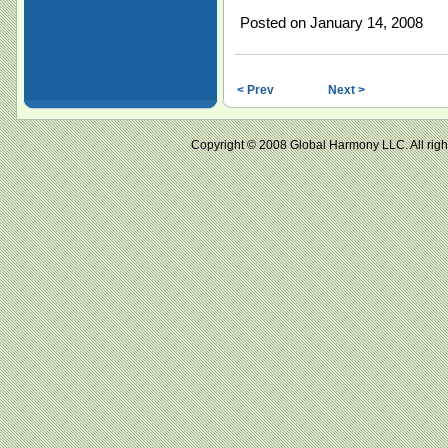
Posted on January 14, 2008
< Prev
Next >
Copyright © 2008 Global Harmony LLC. All