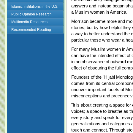
answers and instead began shar
Islamic Institutions in the U.S.
a Muslim woman in America.
Public Opinion Research
Morrison became more and more
Multimedia Resources
stories, but by how helpful they
Recommended Reading
a way to better understand the
particular those who wear a hea
For many Muslim women in Americ
can have the intended effect of 
in an observance of outward mod
effect of obscuring the full co
Founders of the "Hijabi Monolog
comes from its central component
uncover important facets of Mu
misconceptions and preconceiv
"It is about creating a space f
voices; a space to breathe as th
every story and speak for every 
generalizations and categories 
touch and connect. Through stori