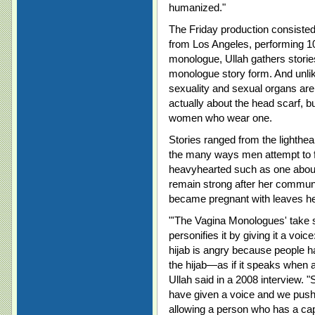
humanized."
The Friday production consiste
from Los Angeles, performing 1
monologue, Ullah gathers stori
monologue story form. And unli
sexuality and sexual organs are
actually about the head scarf, b
women who wear one.
Stories ranged from the lighthe
the many ways men attempt to fl
heavyhearted such as one about
remain strong after her communi
became pregnant with leaves he
"'The Vagina Monologues' take s
personifies it by giving it a voi
hijab is angry because people 
the hijab—as if it speaks when a
Ullah said in a 2008 interview. 
have given a voice and we push i
allowing a person who has a ca