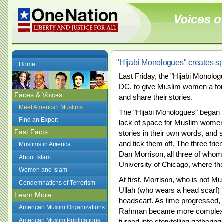
"Hijabi Monologues" creates s
Home
Last Friday, the "Hijabi Monologu
DC, to give Muslim women a forum
Faces & Voices
and share their stories.
Meet American Muslims
The "Hijabi Monologues" began i
Find an Expert
lack of space for Muslim women
Fast Facts
stories in their own words, and 
and tick them off. The three fr
Muslims in America
Dan Morrison, all three of whom
About Islam
University of Chicago, where th
Women and Islam
At first, Morrison, who is not M
Condemnations of Terrorism
Ullah (who wears a head scar
Learn More
headscarf. As time progressed, 
American Muslim Organizations
Rahman became more complex a
American Muslim Publications
turned into storytelling gather