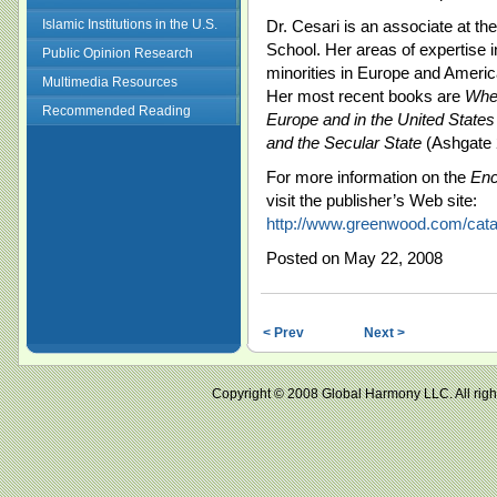
Islamic Institutions in the U.S.
Dr. Cesari is an associate at th
School. Her areas of expertise 
Public Opinion Research
minorities in Europe and America
Multimedia Resources
Her most recent books are
Whe
Recommended Reading
Europe and in the United States
and the Secular State
(Ashgate 
For more information on the
Enc
visit the publisher’s Web site:
http://www.greenwood.com/cat
Posted on May 22, 2008
< Prev
Next >
Copyright © 2008 Global Harmony LLC. All