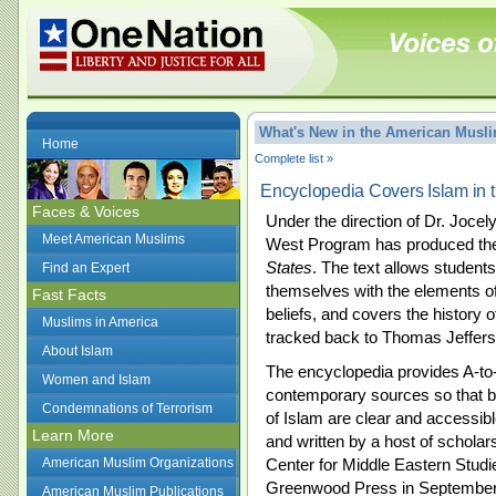
What's New in the American Mus
Home
Complete list »
Encyclopedia Covers Islam in 
Faces & Voices
Under the direction of Dr. Jocel
Meet American Muslims
West Program has produced t
States
. The text allows students
Find an Expert
themselves with the elements of 
Fast Facts
beliefs, and covers the history 
Muslims in America
tracked back to Thomas Jeffers
About Islam
The encyclopedia provides A-to
Women and Islam
contemporary sources so that b
Condemnations of Terrorism
of Islam are clear and accessibl
Learn More
and written by a host of scholar
American Muslim Organizations
Center for Middle Eastern Stud
Greenwood Press in September
American Muslim Publications