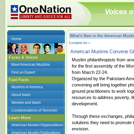
What's New in the American Mus
Home
Complete list »
American Muslims Convene Gl
Faces & Voices
Muslim philanthropists from arou
Meet American Muslims
for the first assembly of the Wo
from March 22-24.
Find an Expert
Organized by the Pakistani-Ame
Fast Facts
convening will bring together ph
Muslims in America
ground practitioners to work tog
About Islam
resources to address poverty, li
Women and Islam
development.
Condemnations of Terrorism
Through these exchanges, philant
Learn More
solutions they need to promote
American Muslim Organizations
envision.
American Muslim Publications