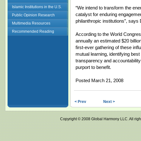
Islamic Institutions in the U.S.
“We intend to transform the ene
catalyst for enduring engagement
Public Opinion Research
philanthropic institutions”, say
Multimedia Resources
Recommended Reading
According to the World Congress
annually an estimated $20 billi
first-ever gathering of these infl
mutual learning, identifying best
transparency and accountabilit
purport to benefit.
Posted March 21, 2008
< Prev
Next >
Copyright © 2008 Global Harmony LLC. All