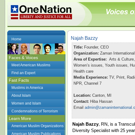
Najah Bazzy
Home
Title:
Founder, CEO
Organization:
Zaman International
Faces & Voices
Area of Expertise:
Arts & Culture,
Meet American Muslims
Women’s issues, Youth issues, Hu
Health care
Find an Expert
Media Experience:
TV, Print, Ra
Fast Facts
NPR, Channel 7
Muslims in America
Location:
Canton, MI
About Islam
Contact:
Hiba Hassan
Women and Islam
Email
admin@zamaninternational.o
Condemnations of Terrorism
Learn More
Najah Bazzy
, RN, is a Transcul
American Muslim Organizations
Diversity Specialist with 25 year
American Muslim Publications