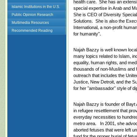
health care. She has an extensi
Islamic Institutions in the U.S.
special expertise in Arab and Mu
She is CEO of Diversity Special
Public Opinion Research
Solutions. She is also the Exe
Multimedia Resources
International, a non-profit huma
Recommended Reading
for humanity".
Najah Bazzy is well known locall
many topics related to Islam, inc
equality, human rights, and med
thousands of non-Muslims and ha
outreach that includes the Unit
Justice, New Detroit, and the 
for her "ambassador" style of di
Najah Bazzy is founder of Bayt A
in refugee resettlement that pro
everyday necessities to hundreds 
metro area. In 2001, she advoca
aborted fetuses that were left u
fund for the proper burial of fet