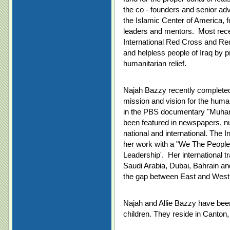
the co - founders and senior ad
the Islamic Center of America, 
leaders and mentors. Most recent
International Red Cross and Re
and helpless people of Iraq by p
humanitarian relief.
Najah Bazzy recently completed e
mission and vision for the huma
in the PBS documentary "Muha
been featured in newspapers, nur
national and international. The
her work with a "We The People
Leadership'. Her international t
Saudi Arabia, Dubai, Bahrain an
the gap between East and West
Najah and Allie Bazzy have bee
children. They reside in Canton,