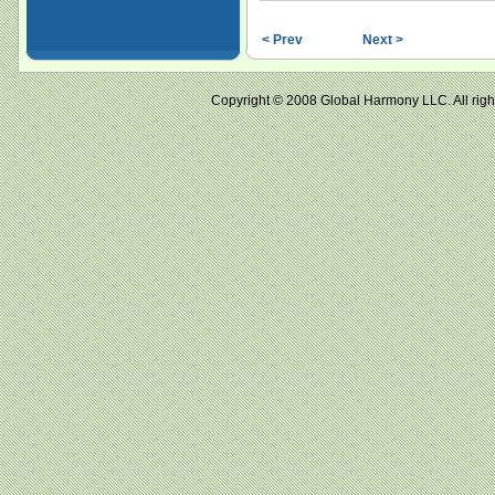
< Prev
Next >
Copyright © 2008 Global Harmony LLC. All