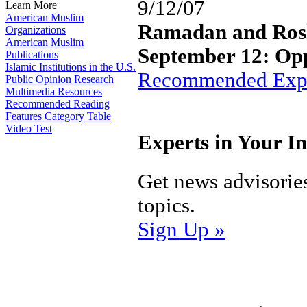
9/12/07
Learn More
American Muslim
Ramadan and Ros
Organizations
American Muslim
September 12: Opp
Publications
Islamic Institutions in the U.S.
Recommended Expe
Public Opinion Research
Multimedia Resources
Recommended Reading
Features Category Table
Video Test
Experts in Your I
Get news advisorie
topics.
Sign Up »