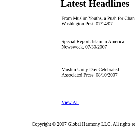
Latest Headlines
From Muslim Youths, a Push for Cha
Washington Post, 07/14/07
Special Report: Islam in America
Newsweek, 07/30/2007
Muslim Unity Day Celebrated
Associated Press, 08/10/2007
View All
Copyright © 2007 Global Harmony LLC. All rig