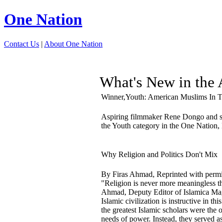
One Nation
Contact Us
|
About One Nation
What's New in th
Winner,Youth: American Muslims In 
Aspiring filmmaker Rene Dongo and 
the Youth category in the One Nation, 
Why Religion and Politics Don't Mix
By Firas Ahmad, Reprinted with perm
"Religion is never more meaningless t
Ahmad, Deputy Editor of Islamica Magazi
Islamic civilization is instructive in t
the greatest Islamic scholars were the 
needs of power. Instead, they served a