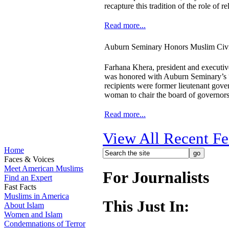
recapture this tradition of the role of re
Read more...
Auburn Seminary Honors Muslim Civi
Farhana Khera, president and executiv
was honored with Auburn Seminary’s 
recipients were former lieutenant gov
woman to chair the board of governors
Read more...
View All Recent Fe
Home
Faces & Voices
Meet American Muslims
For Journalists
Find an Expert
Fast Facts
Muslims in America
This Just In:
About Islam
Women and Islam
Condemnations of Terror