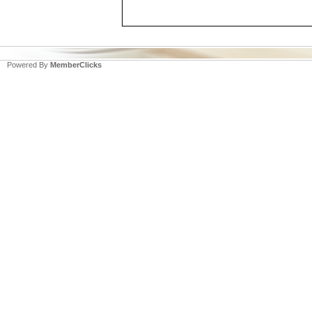
Powered By
MemberClicks