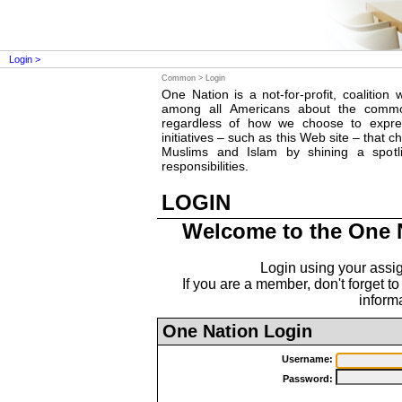
Login >
Common >
Login
One Nation is a not-for-profit, coalition 
among all Americans about the comm
regardless of how we choose to expres
initiatives – such as this Web site – that
Muslims and Islam by shining a spotl
responsibilities.
LOGIN
Welcome to the One 
Login using your ass
If you are a member, don't forget to
informa
One Nation Login
Username:
Password: