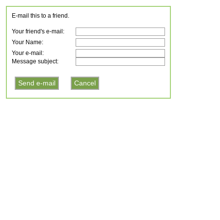
E-mail this to a friend.
Your friend's e-mail:
Your Name:
Your e-mail:
Message subject: