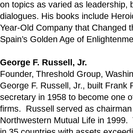
on topics as varied as leadership, b
dialogues. His books include Heroi
Year-Old Company that Changed th
Spain’s Golden Age of Enlightenme
George F. Russell, Jr.
Founder, Threshold Group, Washi
George F. Russell, Jr., built Fran
secretary in 1958 to become one of
firms. Russell served as chairman 
Northwestern Mutual Life in 1999.
in 35 countries with assets exceed