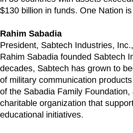
$130 billion in funds. One Nation is
Rahim Sabadia
President, Sabtech Industries, Inc.,
Rahim Sabadia founded Sabtech Ind
decades, Sabtech has grown to be
of military communication products
of the Sabadia Family Foundation, a
charitable organization that suppo
educational initiatives.