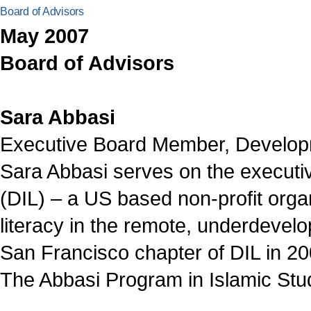
Board of Advisors
May 2007
Board of Advisors
Sara Abbasi
Executive Board Member, Developme
Sara Abbasi serves on the executi
(DIL) – a US based non-profit orga
literacy in the remote, underdevel
San Francisco chapter of DIL in 
The Abbasi Program in Islamic Stud