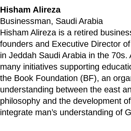
Hisham Alireza
Businessman, Saudi Arabia
Hisham Alireza is a retired busine
founders and Executive Director of
in Jeddah Saudi Arabia in the 70s. 
many initiatives supporting educati
the Book Foundation (BF), an organ
understanding between the east and
philosophy and the development of 
integrate man’s understanding of G