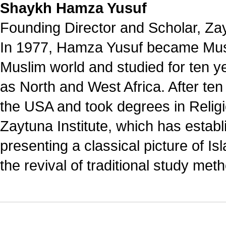
Shaykh Hamza Yusuf
Founding Director and Scholar, Zayt
In 1977, Hamza Yusuf became Musl
Muslim world and studied for ten ye
as North and West Africa. After ten
the USA and took degrees in Relig
Zaytuna Institute, which has establi
presenting a classical picture of I
the revival of traditional study me