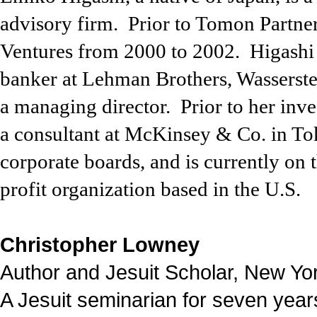
advisory firm.
Prior to Tomon Partne
Ventures
from
2000
to
2002.
Higash
banker at Lehman Brothers, Wasserste
a managing director.
Prior to her inv
a consultant at McKinsey & Co. in To
corporate boards, and is currently o
profit organization based in the U.S.
Christopher Lowney
Author and Jesuit Scholar, New Yo
A Jesuit seminarian for seven year