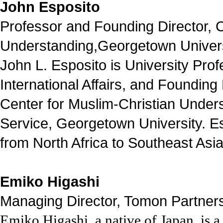
John Esposito
Professor and Founding Director, C
Understanding,Georgetown Univers
John L. Esposito is University Prof
International Affairs, and Founding 
Center for Muslim-Christian Under
Service, Georgetown University. Esp
from North Africa to Southeast Asia,
Emiko Higashi
Managing Director, Tomon Partners
Emiko Higashi
, a native of Japan,
is a