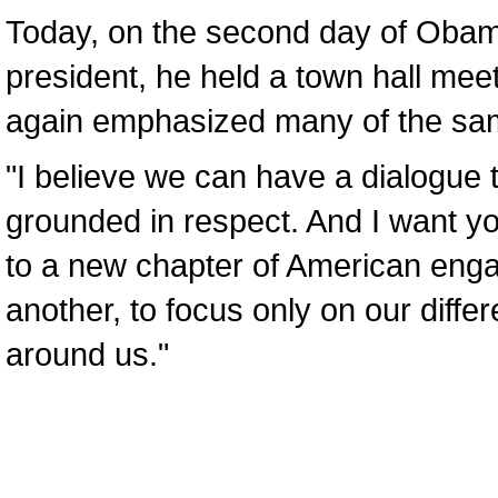
Today, on the second day of Obama’
president, he held a town hall mee
again emphasized many of the sa
"I believe we can have a dialogue t
grounded in respect. And I want y
to a new chapter of American enga
another, to focus only on our differ
around us."