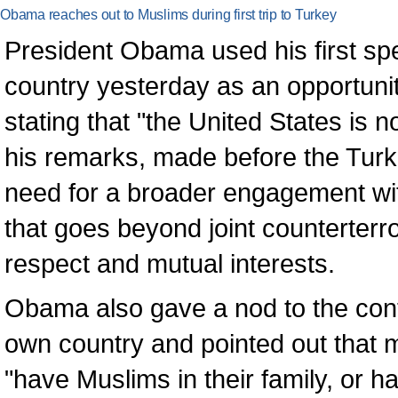
Obama reaches out to Muslims during first trip to Turkey
President Obama used his first sp
country yesterday as an opportunit
stating that "the United States is n
his remarks, made before the Turk
need for a broader engagement wi
that goes beyond joint counterterr
respect and mutual interests.
Obama also gave a nod to the cont
own country and pointed out that 
"have Muslims in their family, or h