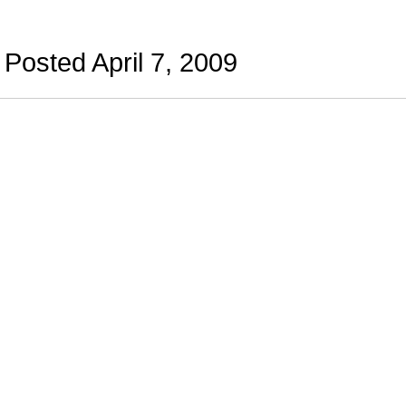
Posted April 7, 2009