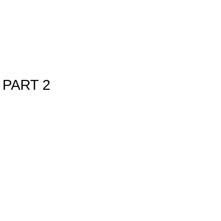
PART 2