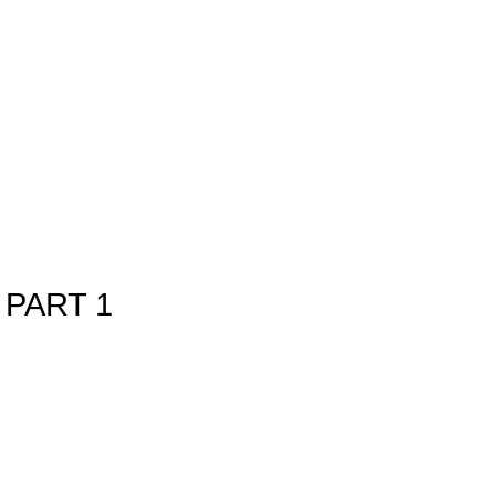
PART 1