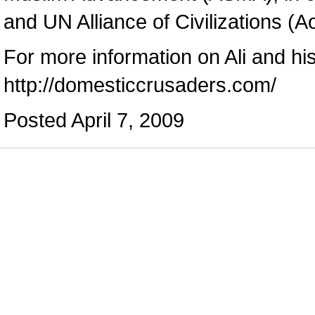
and UN Alliance of Civilizations (A
For more information on Ali and hi
http://domesticcrusaders.com/
Posted April 7, 2009