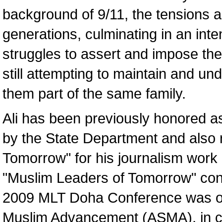
background of 9/11, the tensions 
generations, culminating in an inte
struggles to assert and impose the
still attempting to maintain and un
them part of the same family.
Ali has been previously honored as
by the State Department and also 
Tomorrow" for his journalism work a
"Muslim Leaders of Tomorrow" con
2009 MLT Doha Conference was or
Muslim Advancement (ASMA), in col