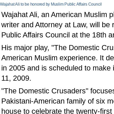
Wajahat Ali to be honored by Muslim Public Affairs Council
Wajahat Ali, an American Muslim pla
writer and Attorney at Law, will be
Public Affairs Council at the 18th
His major play, "The Domestic Crus
American Muslim experience. It de
in 2005 and is scheduled to make
11, 2009.
"The Domestic Crusaders" focuses 
Pakistani-American family of six 
house to celebrate the twenty-first