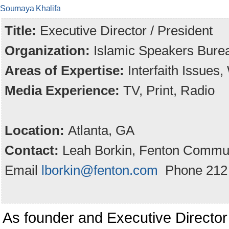
Soumaya Khalifa
Title:
Executive Director / President
Organization:
Islamic Speakers Burea
Areas of Expertise:
Interfaith Issues
Media Experience:
TV, Print, Radio
Location:
Atlanta, GA
Contact:
Leah Borkin, Fenton Commun
Email
lborkin@fenton.com
Phone 212 
As founder and Executive Director