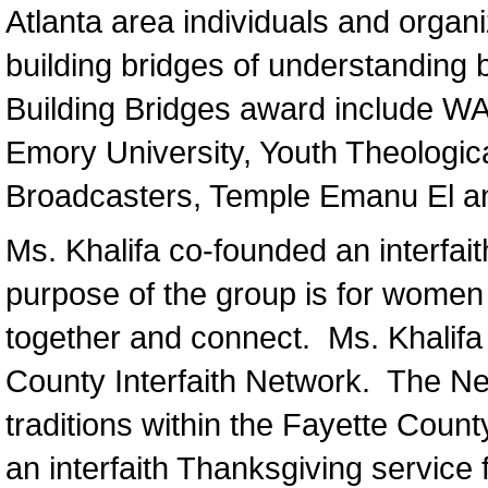
Atlanta area individuals and organ
building bridges of understanding 
Building Bridges award include WAB
Emory University, Youth Theological 
Broadcasters, Temple Emanu El an
Ms. Khalifa co-founded an interfai
purpose of the group is for women o
together and connect. Ms. Khalifa 
County Interfaith Network. The Netw
traditions within the Fayette Coun
an interfaith Thanksgiving service