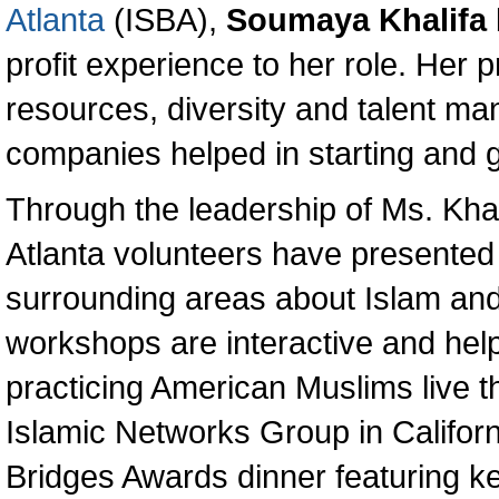
Atlanta
(ISBA),
Soumaya Khalifa
profit experience to her role. Her
resources, diversity and talent m
companies helped in starting and 
Through the leadership of Ms. Khal
Atlanta volunteers have presented
surrounding areas about Islam an
workshops are interactive and help
practicing American Muslims live the
Islamic Networks Group in Califor
Bridges Awards dinner featuring k