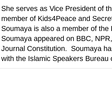
She serves as Vice President of t
member of Kids4Peace and Secretar
Soumaya is also a member of the F
Soumaya appeared on BBC, NPR, A
Journal Constitution. Soumaya ha
with the Islamic Speakers Bureau o