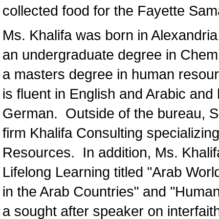
collected food for the Fayette Sam
Ms. Khalifa was born in Alexandria
an undergraduate degree in Chemis
a masters degree in human resour
is fluent in English and Arabic an
German. Outside of the bureau, So
firm Khalifa Consulting specializin
Resources. In addition, Ms. Khali
Lifelong Learning titled "Arab Wor
in the Arab Countries" and "Human 
a sought after speaker on interfai