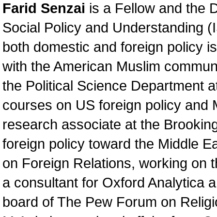
Farid Senzai
is a Fellow and the Di
Social Policy and Understanding (I
both domestic and foreign policy i
with the American Muslim communit
the Political Science Department a
courses on US foreign policy and M
research associate at the Brooking
foreign policy toward the Middle E
on Foreign Relations, working on t
a consultant for Oxford Analytica 
board of The Pew Forum on Religio