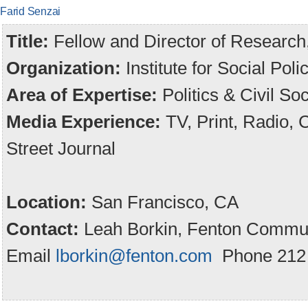
Farid Senzai
Title:
Fellow and Director of Research,
Organization:
Institute for Social Po
Area of Expertise:
Politics & Civil Soc
Media Experience:
TV, Print, Radio,
Street Journal
Location:
San Francisco, CA
Contact:
Leah Borkin, Fenton Commun
Email
lborkin@fenton.com
Phone 212 