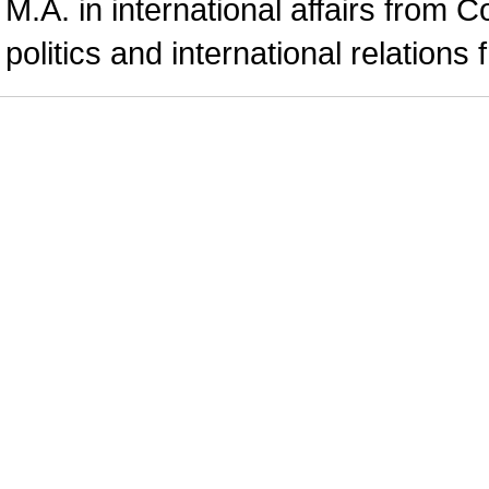
M.A. in international affairs from 
politics and international relations