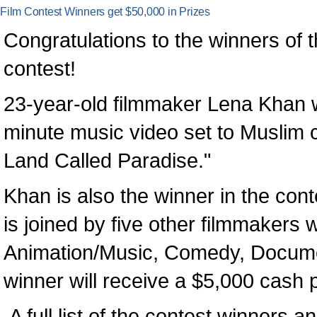
Film Contest Winners get $50,000 in Prizes
Congratulations to the winners of 
contest!
23-year-old filmmaker Lena Khan w
minute music video set to Muslim 
Land Called Paradise."
Khan is also the winner in the con
is joined by five other filmmakers 
Animation/Music, Comedy, Docume
winner will receive a $5,000 cash p
A full list of the contest winners an