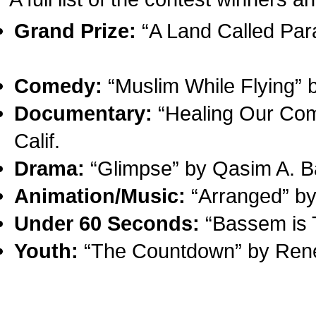
Grand Prize:
“A Land Called Para
Comedy:
“Muslim While Flying” b
Documentary:
“Healing Our Com
Calif.
Drama:
“Glimpse” by Qasim A. B
Animation/Music:
“Arranged” b
Under 60 Seconds:
“Bassem is T
Youth:
“The Countdown” by Ren