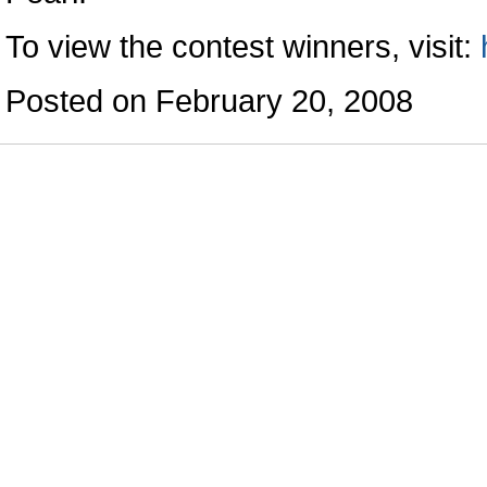
To view the contest winners, visit:
Posted on February 20, 2008