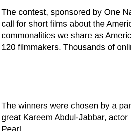
The contest, sponsored by One Nati
call for short films about the Ame
commonalities we share as Americ
120 filmmakers. Thousands of onlin
The winners were chosen by a pane
great Kareem Abdul-Jabbar, actor 
Pearl.