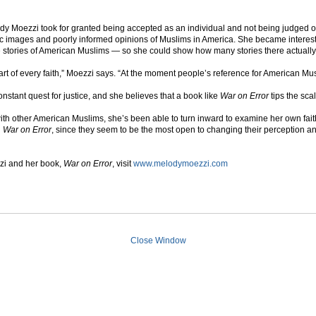
dy Moezzi took for granted being accepted as an individual and not being judged 
c images and poorly informed opinions of Muslims in America. She became intereste
he stories of American Muslims — so she could show how many stories there actually
part of every faith,” Moezzi says. “At the moment people’s reference for American Mu
nstant quest for justice, and she believes that a book like
War on Error
tips the sca
with other American Muslims, she’s been able to turn inward to examine her own fai
n
War on Error
, since they seem to be the most open to changing their perception an
zi and her book,
War on Error
, visit
www.melodymoezzi.com
Close Window