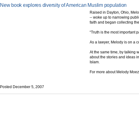
New book explores diversity of American Muslim population
Raised in Dayton, Ohio, Melo
-- woke up to narrowing publi
faith and began collecting t
“Truth is the most important 
As a lawyer, Melody is on a co
At the same time, by talking 
about the stories and ideas i
Islam.
For more about Melody Moez
Posted December 5, 2007