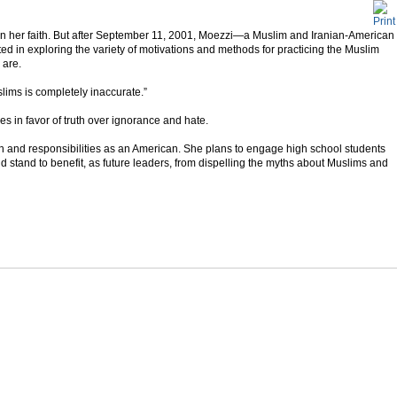
on her faith. But after September 11, 2001, Moezzi—a Muslim and Iranian-American
d in exploring the variety of motivations and methods for practicing the Muslim
 are.
slims is completely inaccurate.”
les in favor of truth over ignorance and hate.
th and responsibilities as an American. She plans to engage high school students
d stand to benefit, as future leaders, from dispelling the myths about Muslims and