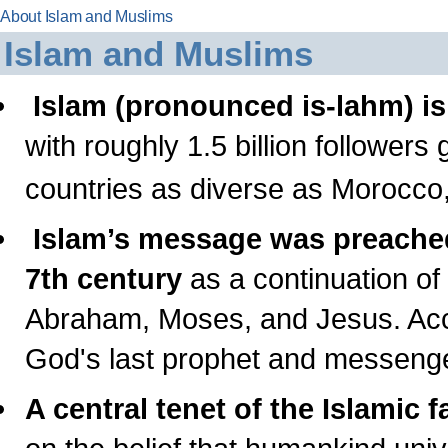
About Islam and Muslims
Islam and Muslims
Islam (pronounced is-lahm) is 
with roughly 1.5 billion followers gl
countries as diverse as Morocco
Islam’s message was preach
7th century
as a continuation of 
Abraham, Moses, and Jesus. Ac
God's last prophet and messenge
A central tenet of the Islamic fa