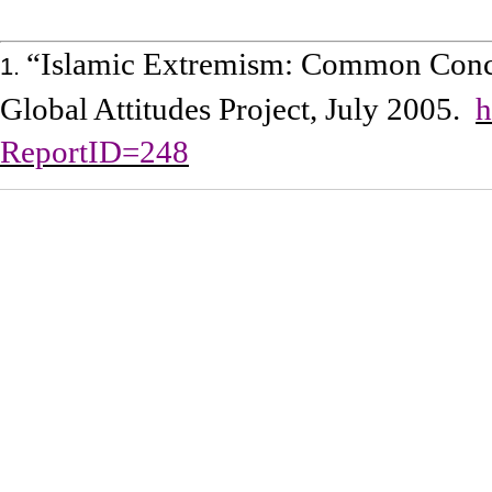
“Islamic Extremism: Common Conce
1.
Global Attitudes Project, July 2005.
h
ReportID=248