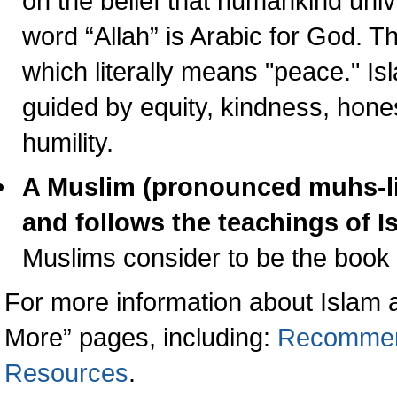
on the belief that humankind uni
word “Allah” is Arabic for God. 
which literally means "peace." Is
guided by equity, kindness, honest
humility.
A Muslim (pronounced muhs-li
and follows the teachings of
I
Muslims consider to be the book o
For more information about Islam 
More” pages, including:
Recommen
Resources
.