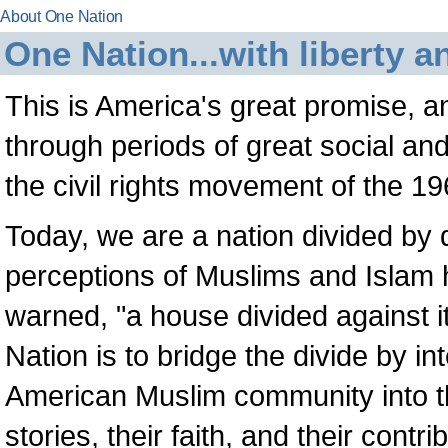
About One Nation
One Nation...with liberty an
This is America's great promise, a
through periods of great social and
the civil rights movement of the 19
Today, we are a nation divided by d
perceptions of Muslims and Islam
warned, "a house divided against i
Nation is to bridge the divide by i
American Muslim community into the
stories, their faith, and their contr