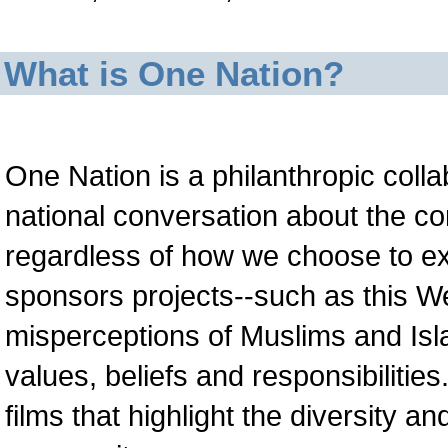
What is One Nation?
One Nation is a philanthropic collab
national conversation about the 
regardless of how we choose to exp
sponsors projects--such as this We
misperceptions of Muslims and Isla
values, beliefs and responsibilitie
films that highlight the diversity 