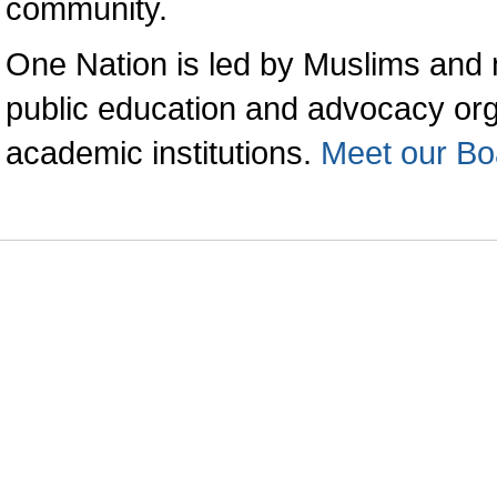
community.
One Nation is led by Muslims and 
public education and advocacy orga
academic institutions.
Meet our Bo