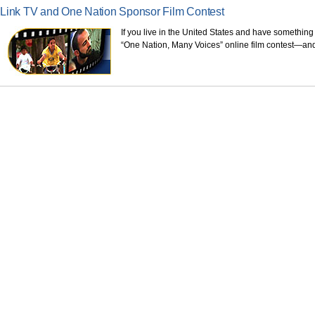
Link TV and One Nation Sponsor Film Contest
If you live in the United States and have something
“One Nation, Many Voices” online film contest—and