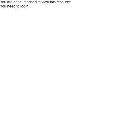
You are not authorised to view this resource.
You need to login.