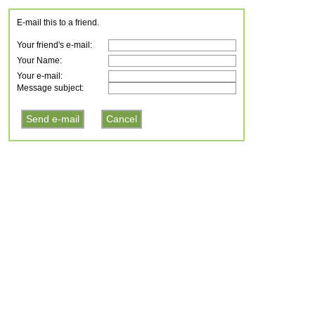
E-mail this to a friend.
Your friend's e-mail:
Your Name:
Your e-mail:
Message subject: