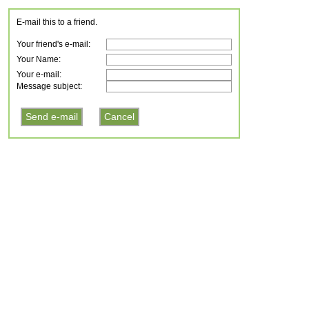
E-mail this to a friend.
Your friend's e-mail:
Your Name:
Your e-mail:
Message subject: