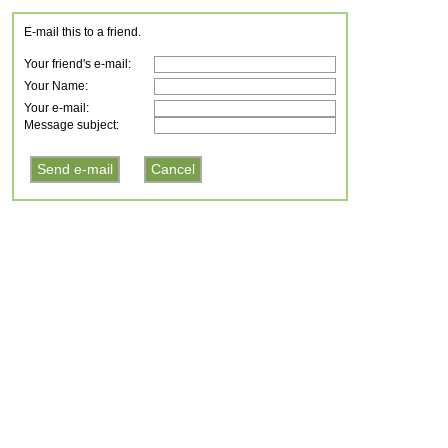
E-mail this to a friend.
Your friend's e-mail:
Your Name:
Your e-mail:
Message subject: