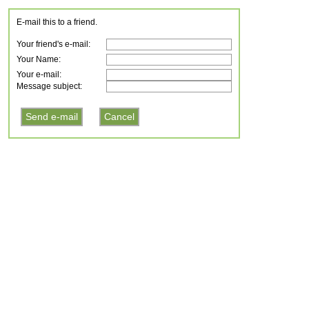
E-mail this to a friend.
Your friend's e-mail:
Your Name:
Your e-mail:
Message subject: