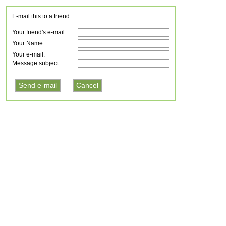
E-mail this to a friend.
Your friend's e-mail:
Your Name:
Your e-mail:
Message subject: